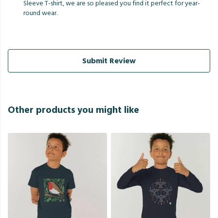
Sleeve T-shirt, we are so pleased you find it perfect for year-
round wear.
Submit Review
Other products you might like