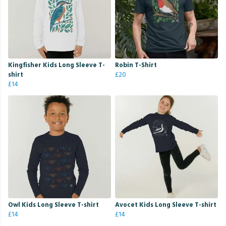
Kingfisher Kids Long Sleeve T-
Robin T-Shirt
shirt
£20
£14
Owl Kids Long Sleeve T-shirt
Avocet Kids Long Sleeve T-shirt
£14
£14