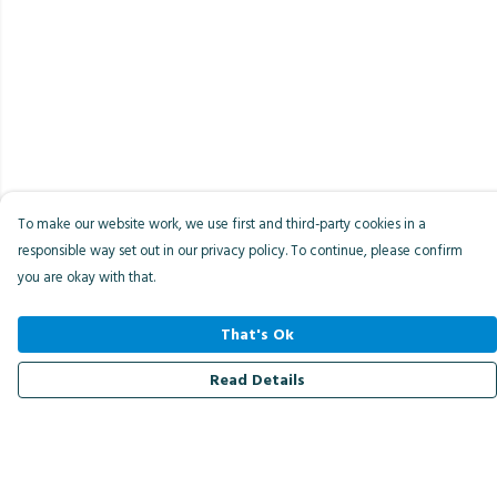
To make our website work, we use first and third-party cookies in a
responsible way set out in our privacy policy. To continue, please confirm
you are okay with that.
That's Ok
Read Details
Menu