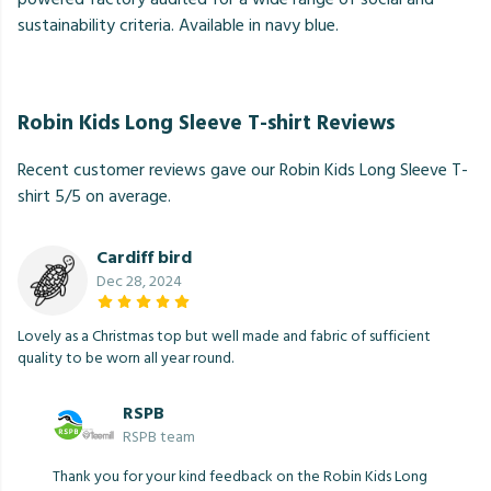
sustainability criteria. Available in navy blue.
Robin Kids Long Sleeve T-shirt Reviews
Recent customer reviews gave our Robin Kids Long Sleeve T-
shirt 5/5 on average.
Cardiff bird
Dec 28, 2024
Lovely as a Christmas top but well made and fabric of sufficient
quality to be worn all year round.
RSPB
RSPB team
Thank you for your kind feedback on the Robin Kids Long