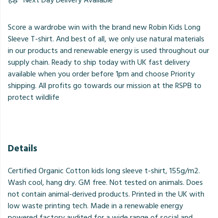
Next Day Delivery Available
Score a wardrobe win with the brand new Robin Kids Long
Sleeve T-shirt. And best of all, we only use natural materials
in our products and renewable energy is used throughout our
supply chain. Ready to ship today with UK fast delivery
available when you order before 1pm and choose Priority
shipping. All profits go towards our mission at the RSPB to
protect wildlife
Details
Certified Organic Cotton kids long sleeve t-shirt, 155g/m2.
Wash cool, hang dry. GM free. Not tested on animals. Does
not contain animal-derived products. Printed in the UK with
low waste printing tech. Made in a renewable energy
powered factory audited for a wide range of social and