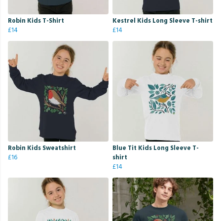
Robin Kids T-Shirt
Kestrel Kids Long Sleeve T-shirt
£14
£14
Robin Kids Sweatshirt
Blue Tit Kids Long Sleeve T-
£16
shirt
£14