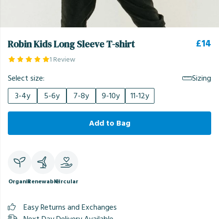
£14
Robin Kids Long Sleeve T-shirt
1 Review
Select size:
Sizing
3-4y
5-6y
7-8y
9-10y
11-12y
Add to Bag
Organic
Renewable
Circular
Easy Returns and Exchanges