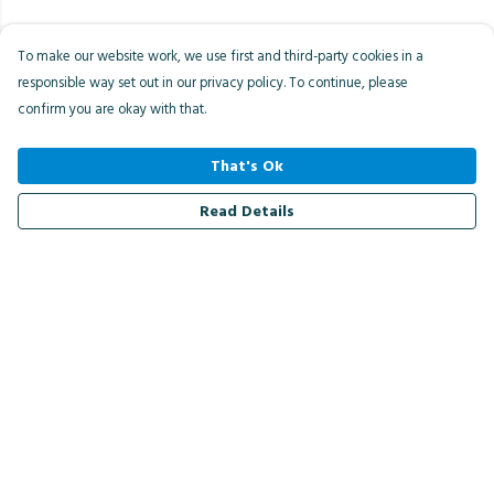
To make our website work, we use first and third-party cookies in a
responsible way set out in our privacy policy. To continue, please
confirm you are okay with that.
That's Ok
Read Details
Menu
Men
Women
Kids