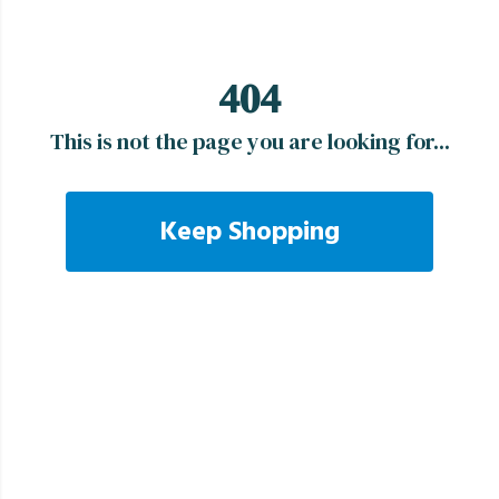
404
This is not the page you are looking for...
Keep Shopping