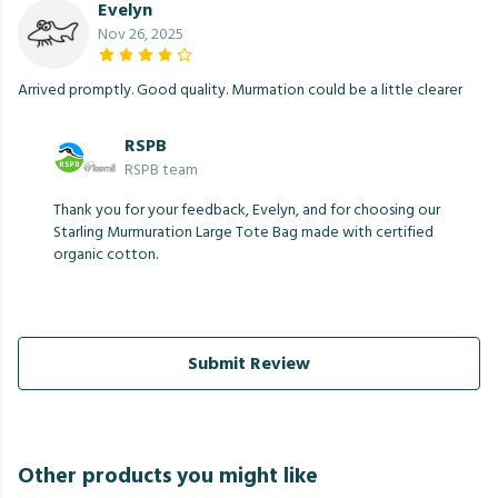
Evelyn
Nov 26, 2025
Arrived promptly. Good quality. Murmation could be a little clearer
RSPB
RSPB team
Thank you for your feedback, Evelyn, and for choosing our
Starling Murmuration Large Tote Bag made with certified
organic cotton.
Submit Review
Other products you might like