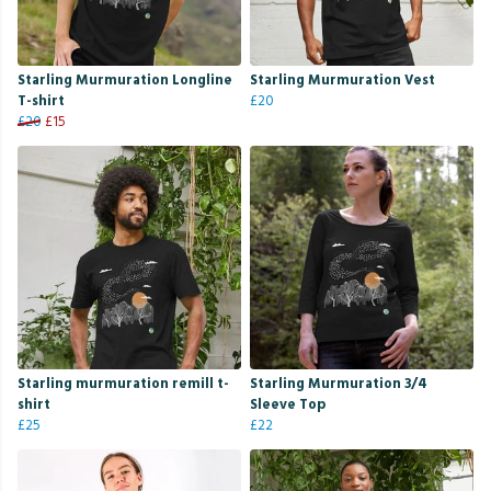
Starling Murmuration Longline
Starling Murmuration Vest
T-shirt
£20
£20
£15
Starling murmuration remill t-
Starling Murmuration 3/4
shirt
Sleeve Top
£25
£22