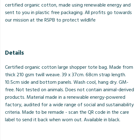
certified organic cotton, made using renewable energy and
sent to you in plastic free packaging. All profits go towards
our mission at the RSPB to protect wildlife
Details
Certified organic cotton large shopper tote bag. Made from
thick 210 gsm twill weave. 39 x 37cm. 68cm strap length.
10.5cm side and bottom panels. Wash cool, hang dry. GM-
free. Not tested on animals. Does not contain animal-derived
products. Material made in a renewable energy-powered
factory, audited for a wide range of social and sustainability
criteria. Made to be remade - scan the QR code in the care
label to send it back when worn out. Available in black.