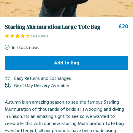
£20
Starling Murmuration Large Tote Bag
2 Reviews
In stock now.
Add to Bag
Easy Returns and Exchanges
Next Day Delivery Available
Autumn is an amazing season to see the famous Starling
Murmuration of thousands of birds all swooping and diving
in unison. Its an amazing sight to see so we wanted to
celebrate this with our new Starling Murmuration Tote bag.
Even better yet, all our products have been made using