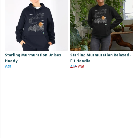
Starling Murmuration Unisex
Starling Murmuration Relaxed-
Hoody
Fit Hoodie
£45
£45
£36