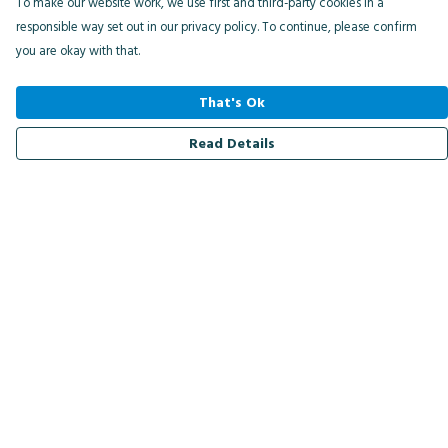
To make our website work, we use first and third-party cookies in a
responsible way set out in our privacy policy. To continue, please confirm
you are okay with that.
That's Ok
Read Details
Menu
Men
Women
Kids
Accessories
Bird Of The Week
Personalised