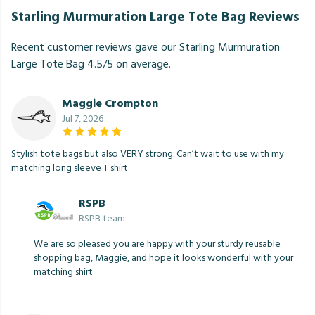
Starling Murmuration Large Tote Bag Reviews
Recent customer reviews gave our Starling Murmuration
Large Tote Bag 4.5/5 on average.
Maggie Crompton
Jul 7, 2026
Stylish tote bags but also VERY strong. Can’t wait to use with my
matching long sleeve T shirt
RSPB
RSPB team
We are so pleased you are happy with your sturdy reusable
shopping bag, Maggie, and hope it looks wonderful with your
matching shirt.