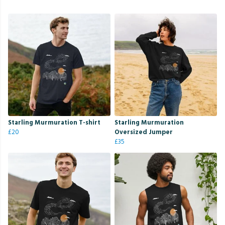
Starling Murmuration T-shirt
Starling Murmuration
£20
Oversized Jumper
£35