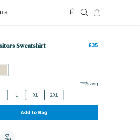
tlet
£35
itors Sweatshirt
Sizing
L
XL
2XL
Add to Bag