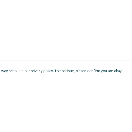
 way set out in our privacy policy. To continue, please confirm you are okay
Pay With Confidence
Cu
Our products are made from sustainable materials
and printed in a renewable energy powered
factory.