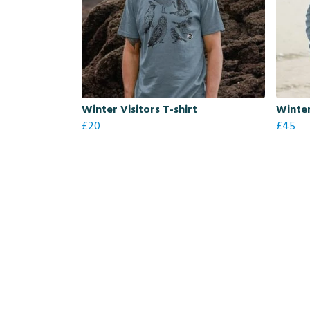
Winter Visitors T-shirt
Winter
£20
£45