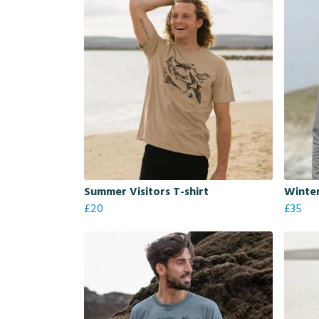
Summer Visitors T-shirt
Winter
£20
£35