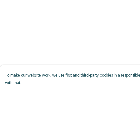
To make our website work, we use first and third-party cookies in a responsible
with that.
Menu
Help
Men
Help Centre
Women
My Order
Kids
Delivery