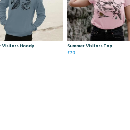
 Visitors Hoody
Summer Visitors Top
£20