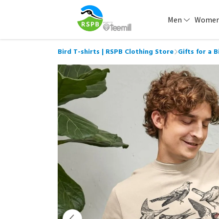
Men
Wome
Bird T-shirts | RSPB Clothing Store
Gifts for a 