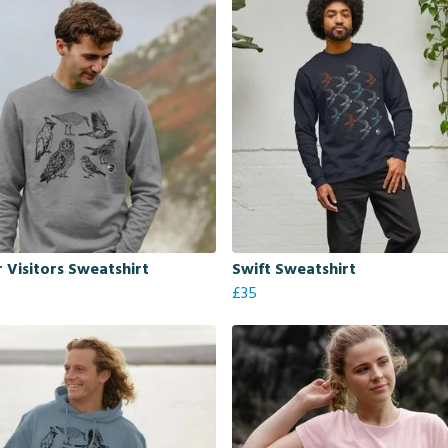
 Visitors Sweatshirt
Swift Sweatshirt
£35