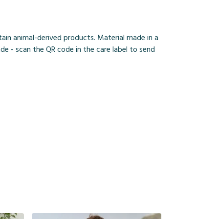
ain animal-derived products. Material made in a
de - scan the QR code in the care label to send