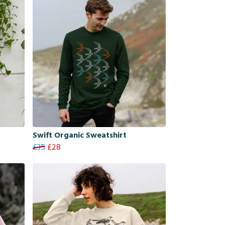
Swift Organic Sweatshirt
£35
£28