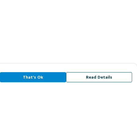
That's Ok
Read Details
rrency
A
C