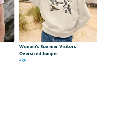
Women's Summer Visitors
Oversized Jumper
£35