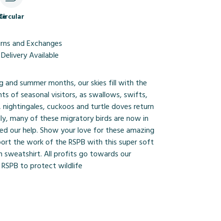
le
Circular
urns and Exchanges
Delivery Available
g and summer months, our skies fill with the
ts of seasonal visitors, as swallows, swifts,
 nightingales, cuckoos and turtle doves return
ly, many of these migratory birds are now in
eed our help. Show your love for these amazing
port the work of the RSPB with this super soft
 sweatshirt. All profits go towards our
 RSPB to protect wildlife