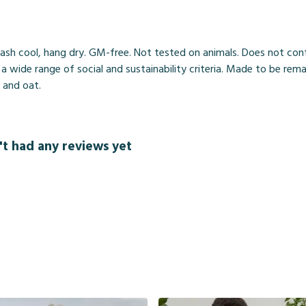
ash cool, hang dry. GM-free. Not tested on animals. Does not cont
wide range of social and sustainability criteria. Made to be rema
, and oat.
't had any reviews yet