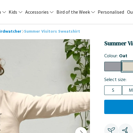
n
Kids
Accessories
Bird of the Week
Personalised
Ou
Birdwatcher
Summer Visitors Sweatshirt
Summer Vis
Colour:
Oat
Select size:
S
M