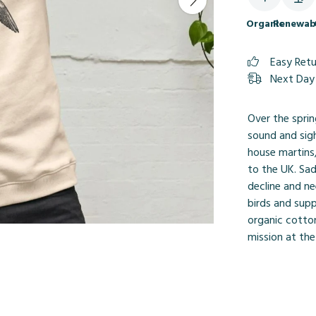
Organic
Renewab
Easy Ret
Next Day 
Over the sprin
sound and sigh
house martins,
to the UK. Sad
decline and n
birds and sup
organic cotton
mission at the