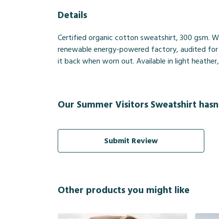
Details
Certified organic cotton sweatshirt, 300 gsm. W
renewable energy-powered factory, audited for a 
it back when worn out. Available in light heather
Our Summer Visitors Sweatshirt hasn
Submit Review
Other products you might like