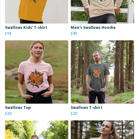
Swallows Kids' T-shirt
Men's Swallows Hoodie
£14
£45
Swallows Top
Swallows T-shirt
£20
£20