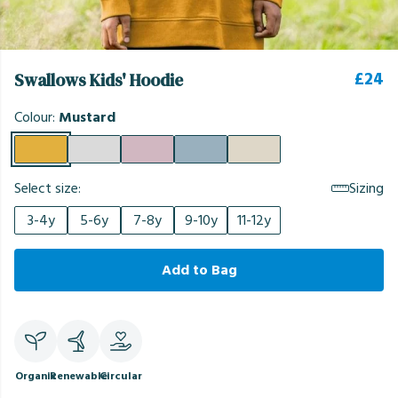
£24
Swallows Kids' Hoodie
Colour:
Mustard
Select size:
Sizing
3-4y
5-6y
7-8y
9-10y
11-12y
Add to Bag
Organic
Renewable
Circular