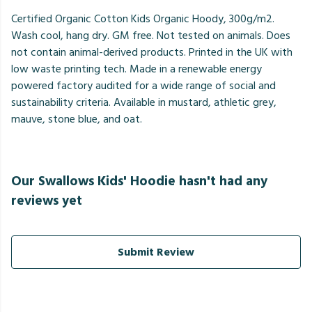
Certified Organic Cotton Kids Organic Hoody, 300g/m2.
Wash cool, hang dry. GM free. Not tested on animals. Does
not contain animal-derived products. Printed in the UK with
low waste printing tech. Made in a renewable energy
powered factory audited for a wide range of social and
sustainability criteria. Available in mustard, athletic grey,
mauve, stone blue, and oat.
Our Swallows Kids' Hoodie hasn't had any
reviews yet
Submit Review