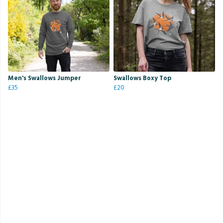
Men's Swallows Jumper
Swallows Boxy Top
£35
£20