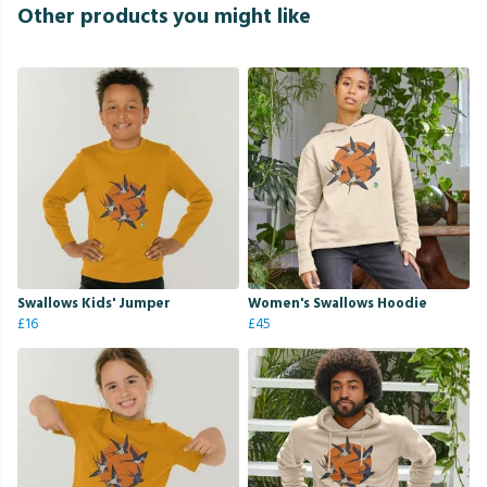
Other products you might like
Swallows Kids' Jumper
Women's Swallows Hoodie
£16
£45