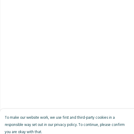
To make our website work, we use first and third-party cookies in a
responsible way set out in our privacy policy. To continue, please confirm
you are okay with that.