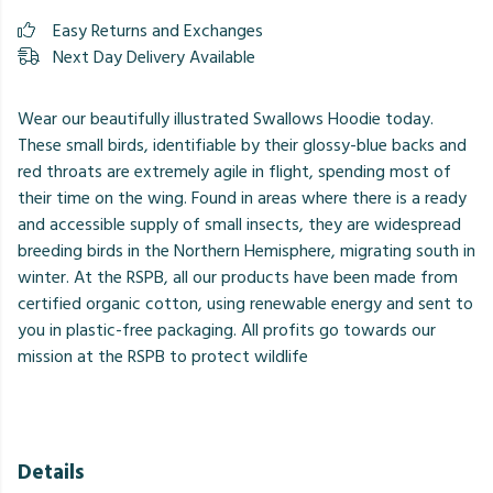
Easy Returns and Exchanges
Next Day Delivery Available
Wear our beautifully illustrated Swallows Hoodie today.
These small birds, identifiable by their glossy-blue backs and
red throats are extremely agile in flight, spending most of
their time on the wing. Found in areas where there is a ready
and accessible supply of small insects, they are widespread
breeding birds in the Northern Hemisphere, migrating south in
winter. At the RSPB, all our products have been made from
certified organic cotton, using renewable energy and sent to
you in plastic-free packaging. All profits go towards our
mission at the RSPB to protect wildlife
Details