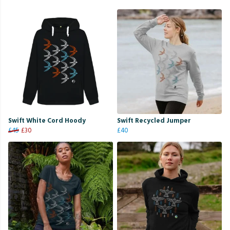
Swift White Cord Hoody
Swift Recycled Jumper
£45
£30
£40