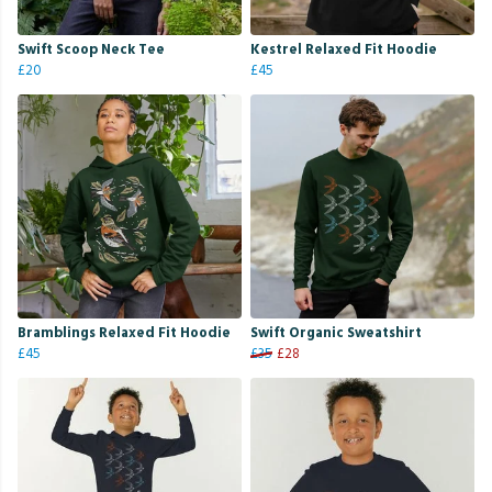
Swift Scoop Neck Tee
Kestrel Relaxed Fit Hoodie
£20
£45
Bramblings Relaxed Fit Hoodie
Swift Organic Sweatshirt
£45
£35
£28