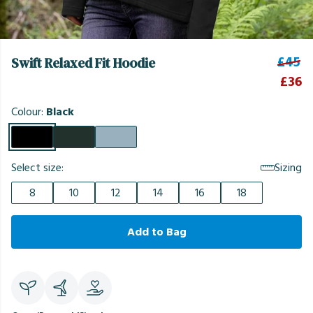
£45
Swift Relaxed Fit Hoodie
£36
Colour:
Black
Select size:
Sizing
8
10
12
14
16
18
Add to Bag