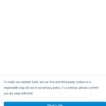
To make our website work, we use first and third-party cookies in a
responsible way set out in our privacy policy. To continue, please confirm
you are okay with that.
That's Ok