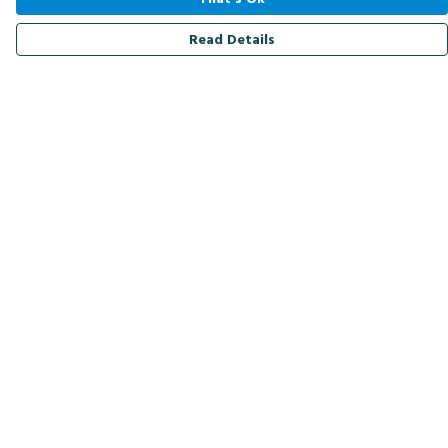
Read Details
Menu
Men
Women
Kids
Accessories
Bird Of The Week
Personalised
Outlet
Help
Help Centre