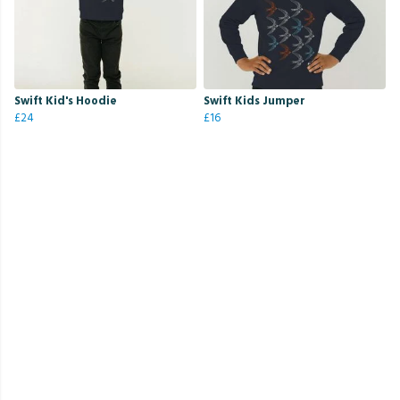
Swift Kid's Hoodie
Swift Kids Jumper
£24
£16