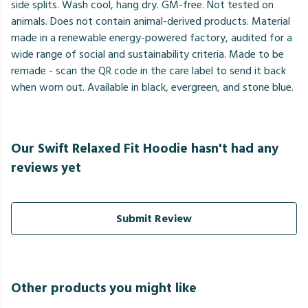
side splits. Wash cool, hang dry. GM-free. Not tested on
animals. Does not contain animal-derived products. Material
made in a renewable energy-powered factory, audited for a
wide range of social and sustainability criteria. Made to be
remade - scan the QR code in the care label to send it back
when worn out. Available in black, evergreen, and stone blue.
Our Swift Relaxed Fit Hoodie hasn't had any
reviews yet
Submit Review
Other products you might like