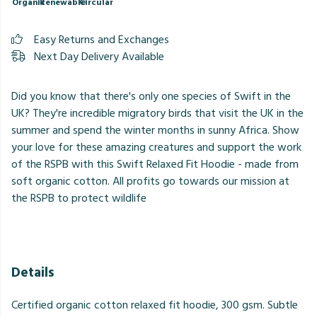
Organic
Renewable
Circular
Easy Returns and Exchanges
Next Day Delivery Available
Did you know that there's only one species of Swift in the
UK? They're incredible migratory birds that visit the UK in the
summer and spend the winter months in sunny Africa. Show
your love for these amazing creatures and support the work
of the RSPB with this Swift Relaxed Fit Hoodie - made from
soft organic cotton. All profits go towards our mission at
the RSPB to protect wildlife
Details
Certified organic cotton relaxed fit hoodie, 300 gsm. Subtle