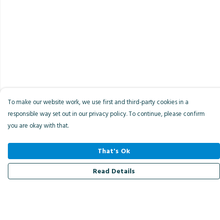
To make our website work, we use first and third-party cookies in a
responsible way set out in our privacy policy. To continue, please confirm
you are okay with that.
That's Ok
Read Details
Menu