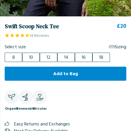
£20
Swift Scoop Neck Tee
14 Reviews
Select size:
Sizing
8
10
12
14
16
18
Add to Bag
Organic
Renewable
Circular
Easy Returns and Exchanges