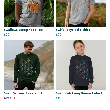
Swallows Scoop Neck Top
Swift Recycled T-shirt
£20
£20
Swift Organic Sweatshirt
Swift Kids Long Sleeve T-shirt
£35
£28
£14