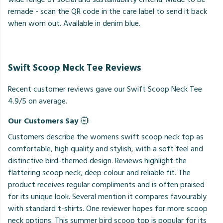
remade - scan the QR code in the care label to send it back
when worn out. Available in denim blue.
Swift Scoop Neck Tee Reviews
Recent customer reviews gave our Swift Scoop Neck Tee
4.9/5 on average.
Our Customers Say
Customers describe the womens swift scoop neck top as
comfortable, high quality and stylish, with a soft feel and
distinctive bird-themed design. Reviews highlight the
flattering scoop neck, deep colour and reliable fit. The
product receives regular compliments and is often praised
for its unique look. Several mention it compares favourably
with standard t-shirts. One reviewer hopes for more scoop
neck options. This summer bird scoop top is popular for its