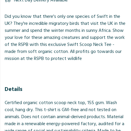
Next Day Delivery Available
Did you know that there's only one species of Swift in the
UK? They're incredible migratory birds that visit the UK in the
summer and spend the winter months in sunny Africa. Show
your love for these amazing creatures and support the work
of the RSPB with this exclusive Swift Scoop Neck Tee -
made from soft organic cotton. All profits go towards our
mission at the RSPB to protect wildlife
Details
Certified organic cotton scoop neck top, 155 gsm. Wash
cool, hang dry. This t-shirt is GM-free and not tested on
animals. Does not contain animal-derived products. Material
made in a renewable energy-powered factory, audited for a
wide range of social and sustainability criteria. Made to be