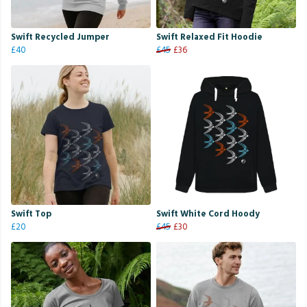
Swift Recycled Jumper
Swift Relaxed Fit Hoodie
£40
£45
£36
Swift Top
Swift White Cord Hoody
£20
£45
£30