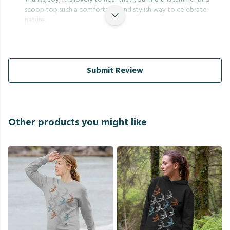
scoop top such a comfortable and stylish way to celebrate
nature.
Submit Review
Other products you might like