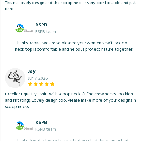
This is a lovely design and the scoop neck is very comfortable and just
right!
RSPB
RSPB team
Thanks, Mona, we are so pleased your women's swift scoop
neck top is comfortable and helps us protect nature together.
Joy
Jun 7, 2026
Excellent quality t shirt with scoop neck...(.I find crew necks too high
and irritating). Lovely design too. Please make more of your designs in
scoop necks!
RSPB
RSPB team
Thanks, Joy, it is lovely to hear that you find this summer bird