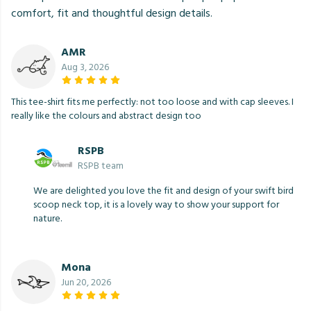
comfort, fit and thoughtful design details.
AMR
Aug 3, 2026
This tee-shirt fits me perfectly: not too loose and with cap sleeves. I
really like the colours and abstract design too
RSPB
RSPB team
We are delighted you love the fit and design of your swift bird
scoop neck top, it is a lovely way to show your support for
nature.
Mona
Jun 20, 2026