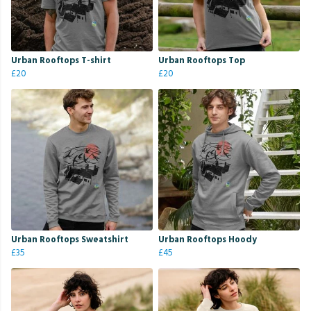
Urban Rooftops T-shirt
Urban Rooftops Top
£20
£20
Urban Rooftops Sweatshirt
Urban Rooftops Hoody
£35
£45