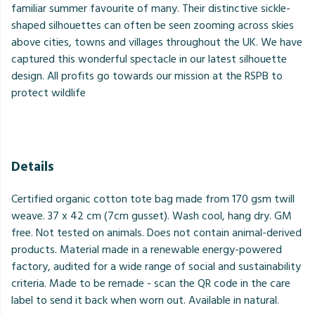
familiar summer favourite of many. Their distinctive sickle-
shaped silhouettes can often be seen zooming across skies
above cities, towns and villages throughout the UK. We have
captured this wonderful spectacle in our latest silhouette
design. All profits go towards our mission at the RSPB to
protect wildlife
Details
Certified organic cotton tote bag made from 170 gsm twill
weave. 37 x 42 cm (7cm gusset). Wash cool, hang dry. GM
free. Not tested on animals. Does not contain animal-derived
products. Material made in a renewable energy-powered
factory, audited for a wide range of social and sustainability
criteria. Made to be remade - scan the QR code in the care
label to send it back when worn out. Available in natural.