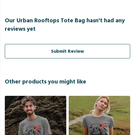
Our Urban Rooftops Tote Bag hasn't had any
reviews yet
Submit Review
Other products you might like