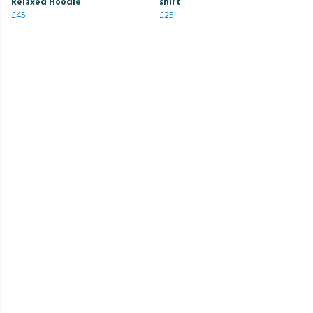
Relaxed Hoodie
shirt
£45
£25