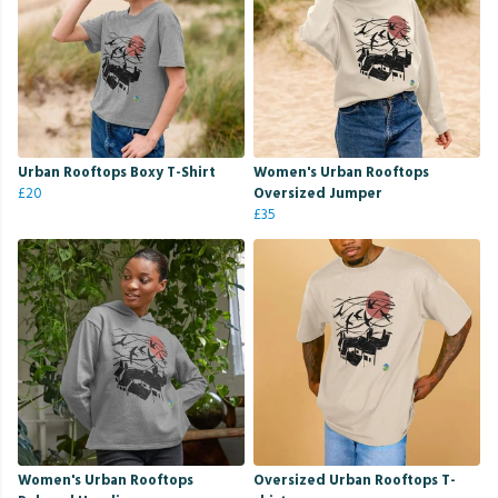
Urban Rooftops Boxy T-Shirt
Women's Urban Rooftops
£20
Oversized Jumper
£35
Women's Urban Rooftops
Oversized Urban Rooftops T-