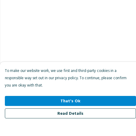
To make our website work, we use first and third-party cookies in a
responsible way set out in our privacy policy. To continue, please confirm
you are okay with that.
That's Ok
Read Details