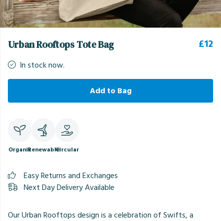
£12
Urban Rooftops Tote Bag
In stock now.
Add to Bag
Organic
Renewable
Circular
Easy Returns and Exchanges
Next Day Delivery Available
Our Urban Rooftops design is a celebration of Swifts, a