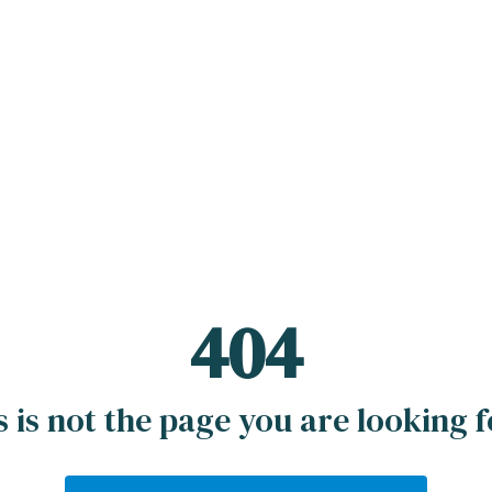
404
s is not the page you are looking fo