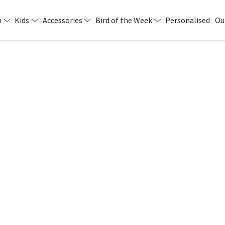
n
Kids
Accessories
Bird of the Week
Personalised
Ou