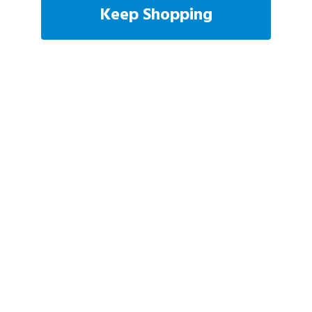
Keep Shopping