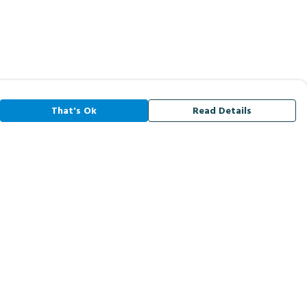
That's Ok
Read Details
rrency
A
C