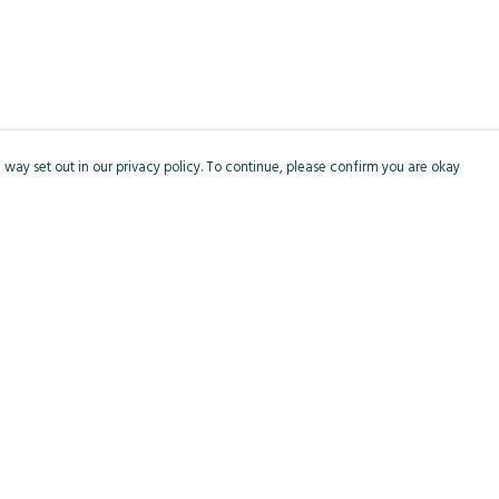
 way set out in our privacy policy. To continue, please confirm you are okay
Pay With Confidence
Cu
Our products are made from sustainable materials
and printed in a renewable energy powered
factory.