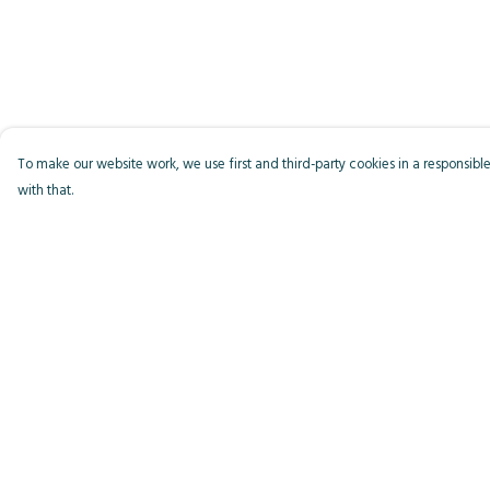
To make our website work, we use first and third-party cookies in a responsible
with that.
Menu
Help
Men
Help Centre
Women
My Order
Kids
Delivery