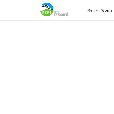
Men
Wome