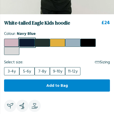
£24
White-tailed Eagle Kids hoodie
Colour:
Navy Blue
Select size:
Sizing
3-4y
5-6y
7-8y
9-10y
11-12y
Add to Bag