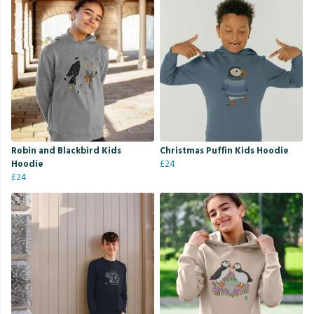
Robin and Blackbird Kids
Christmas Puffin Kids Hoodie
Hoodie
£24
£24