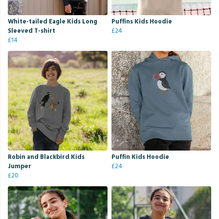
White-tailed Eagle Kids Long
Puffins Kids Hoodie
Sleeved T-shirt
£24
£14
Robin and Blackbird Kids
Puffin Kids Hoodie
Jumper
£24
£20