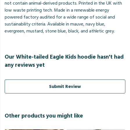
not contain animal-derived products. Printed in the UK with
low waste printing tech. Made in a renewable energy
powered factory audited for a wide range of social and
sustainability criteria. Available in mauve, navy blue,
evergreen, mustard, stone blue, black, and athletic grey.
Our White-tailed Eagle Kids hoodie hasn't had
any reviews yet
Submit Review
Other products you might like