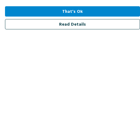
That's Ok
Read Details
Menu
Men
Women
Kids
Accessories
Bird Of The Week
Personalised
Outlet
Help