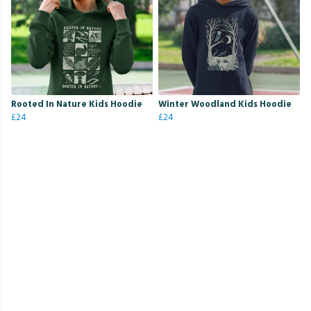
Rooted In Nature Kids Hoodie
Winter Woodland Kids Hoodie
£24
£24