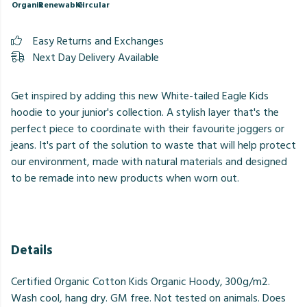
Organic
Renewable
Circular
Easy Returns and Exchanges
Next Day Delivery Available
Get inspired by adding this new White-tailed Eagle Kids
hoodie to your junior's collection. A stylish layer that's the
perfect piece to coordinate with their favourite joggers or
jeans. It's part of the solution to waste that will help protect
our environment, made with natural materials and designed
to be remade into new products when worn out.
Details
Certified Organic Cotton Kids Organic Hoody, 300g/m2.
Wash cool, hang dry. GM free. Not tested on animals. Does