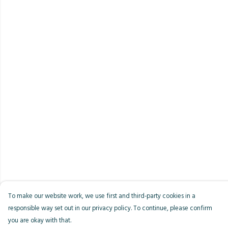
To make our website work, we use first and third-party cookies in a
responsible way set out in our privacy policy. To continue, please confirm
you are okay with that.