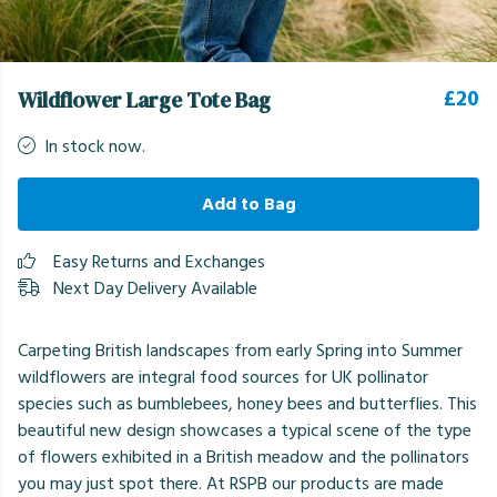
£20
Wildflower Large Tote Bag
In stock now.
Add to Bag
Easy Returns and Exchanges
Next Day Delivery Available
Carpeting British landscapes from early Spring into Summer
wildflowers are integral food sources for UK pollinator
species such as bumblebees, honey bees and butterflies. This
beautiful new design showcases a typical scene of the type
of flowers exhibited in a British meadow and the pollinators
you may just spot there. At RSPB our products are made