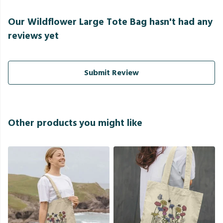
Our Wildflower Large Tote Bag hasn't had any
reviews yet
Submit Review
Other products you might like