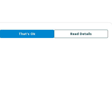
That's Ok
Read Details
rrency
A
C