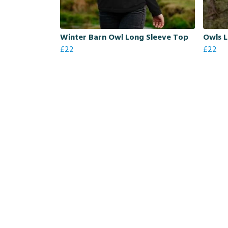
Winter Barn Owl Long Sleeve Top
Owls 
£22
£22