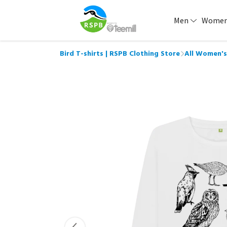
Men
Wome
Bird T-shirts | RSPB Clothing Store
All Women's