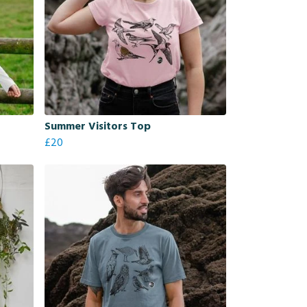
Summer Visitors Top
£20