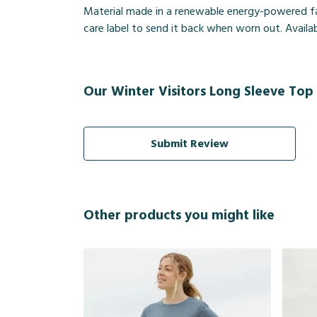
Material made in a renewable energy-powered fact
care label to send it back when worn out. Availab
Our Winter Visitors Long Sleeve Top 
Submit Review
Other products you might like