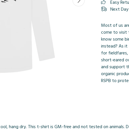
Easy Ret
Next Day 
Most of us ar
come to visit
know some bir
instead? As it
for fieldfares
short-eared o
and support t
organic produc
RSPB to protec
ol, hang dry. This t-shirt is GM-free and not tested on animals. 