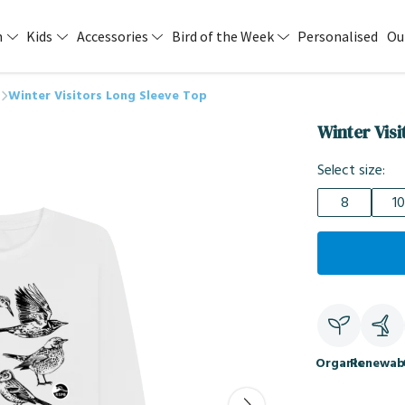
n
Kids
Accessories
Bird of the Week
Personalised
Ou
Winter Visitors Long Sleeve Top
Winter Vis
Select size:
8
10
Organic
Renewab