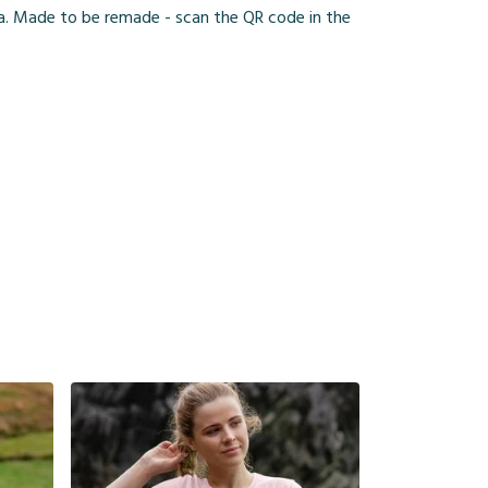
ia. Made to be remade - scan the QR code in the