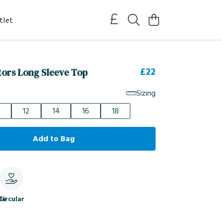
tlet
£22
itors Long Sleeve Top
Sizing
12
14
16
18
Add to Bag
le
Circular