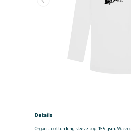
Details
Organic cotton long sleeve top. 155 gsm. Wash co