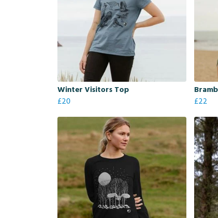
Winter Visitors Top
Brambl
£20
£22