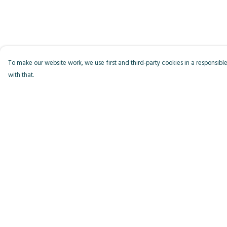
To make our website work, we use first and third-party cookies in a responsible
with that.
Menu
Help
Men
Help Centre
Women
My Order
Kids
Delivery
Accessories
Returns & Exchange
Bird Of The Week
Sizing
Personalised
Report Trademark
Infringement