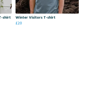
T-shirt
Winter Visitors T-shirt
£20