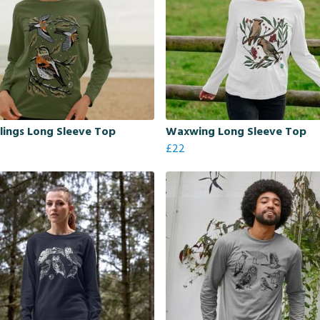
ings Long Sleeve Top
Waxwing Long Sleeve Top
£22