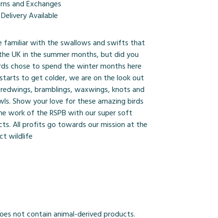
urns and Exchanges
Delivery Available
e familiar with the swallows and swifts that
 the UK in the summer months, but did you
ds chose to spend the winter months here
 starts to get colder, we are on the look out
, redwings, bramblings, waxwings, knots and
wls. Show your love for these amazing birds
he work of the RSPB with our super soft
ts. All profits go towards our mission at the
t wildlife
Does not contain animal-derived products.