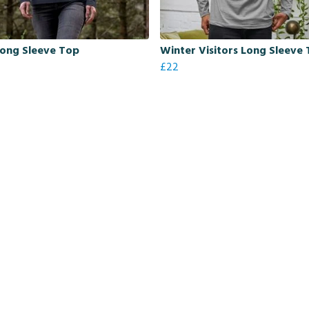
Long Sleeve Top
Winter Visitors Long Sleeve 
£22