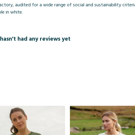
ory, audited for a wide range of social and sustainability criter
le in white.
hasn't had any reviews yet