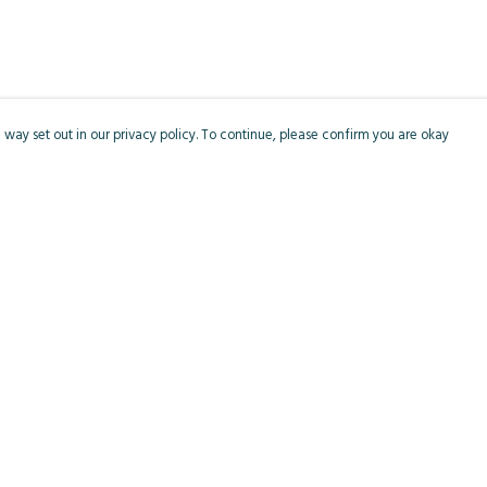
 way set out in our privacy policy. To continue, please confirm you are okay
Pay With Confidence
Cu
Our products are made from sustainable materials
and printed in a renewable energy powered
factory.
Our cart is protected by reCAPTCHA and the Google
Privacy
s
Policy
and
Terms of Service
apply.