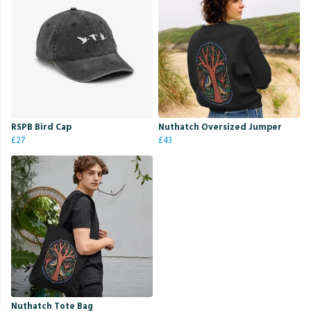
RSPB Bird Cap
Nuthatch Oversized Jumper
£27
£43
Nuthatch Tote Bag