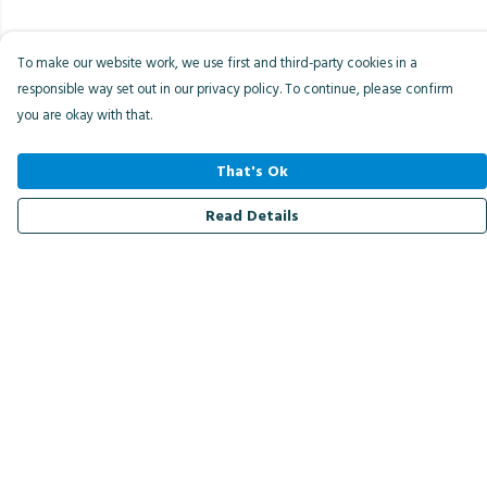
To make our website work, we use first and third-party cookies in a
responsible way set out in our privacy policy. To continue, please confirm
you are okay with that.
That's Ok
Read Details
Menu
Men
Women
Kids
Accessories
Bird Of The Week