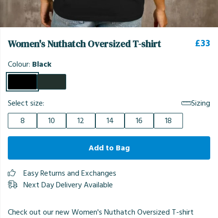
£33
Women's Nuthatch Oversized T-shirt
Colour:
Black
Select size:
Sizing
8
10
12
14
16
18
Add to Bag
Easy Returns and Exchanges
Next Day Delivery Available
Check out our new Women's Nuthatch Oversized T-shirt