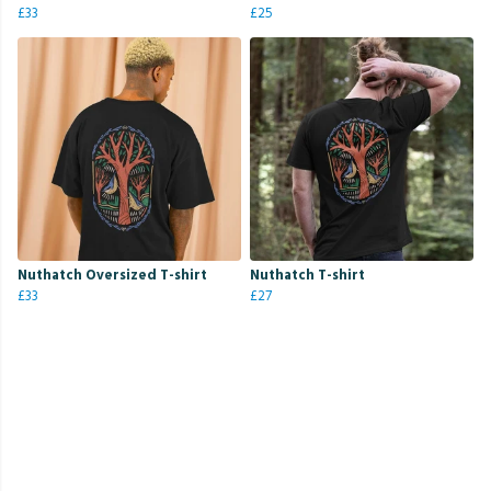
£33
£25
Nuthatch Oversized T-shirt
Nuthatch T-shirt
£33
£27