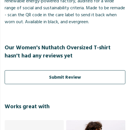
renewable energy-powered factory, audited for a wide
range of social and sustainability criteria. Made to be remade
- scan the QR code in the care label to send it back when
worn out. Available in black, and evergreen.
Our Women's Nuthatch Oversized T-shirt
hasn't had any reviews yet
Submit Review
Works great with