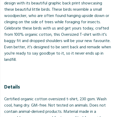
design with its beautiful graphic back print showcasing
these beautiful little birds. These birds resemble a small
woodpecker, who are often found hanging upside down or
clinging on the side of trees while foraging for insects.
Celebrate these birds with us and get yours today, crafted
from 100% organic cotton, this Oversized T-shirt with it's
baggy fit and dropped shoulders will be your new favourite.
Even better, it's designed to be sent back and remade when
you're ready to say goodbye to it, so it never ends up in
landfill.
Details
Certified organic cotton oversized t-shirt, 230 gsm. Wash
cool, hang dry. GM-free. Not tested on animals. Does not
contain animal-derived products. Material made in a