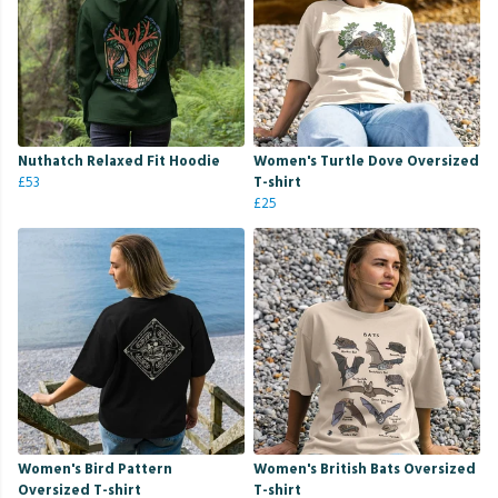
Nuthatch Relaxed Fit Hoodie
Women's Turtle Dove Oversized
£53
T-shirt
£25
Women's Bird Pattern
Women's British Bats Oversized
Oversized T-shirt
T-shirt