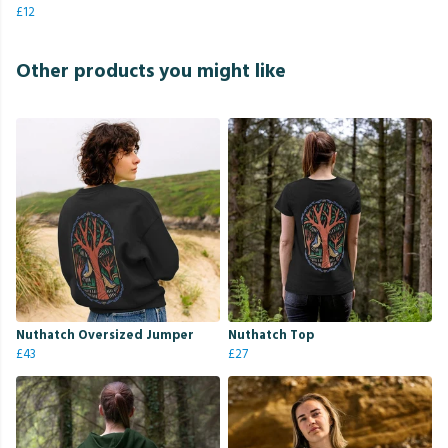
£12
Other products you might like
Nuthatch Oversized Jumper
Nuthatch Top
£43
£27