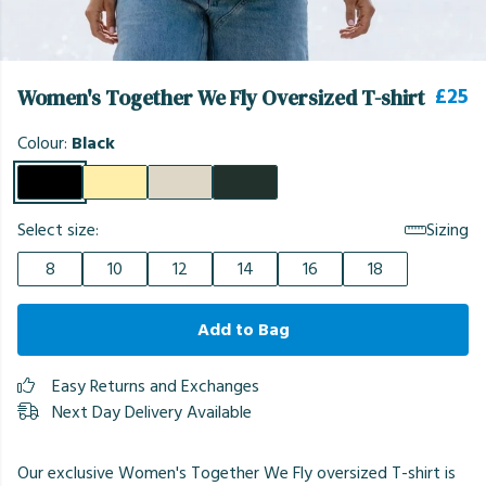
£25
Women's Together We Fly Oversized T-shirt
Colour:
Black
Select size:
Sizing
8
10
12
14
16
18
Add to Bag
Easy Returns and Exchanges
Next Day Delivery Available
Our exclusive Women's Together We Fly oversized T-shirt is