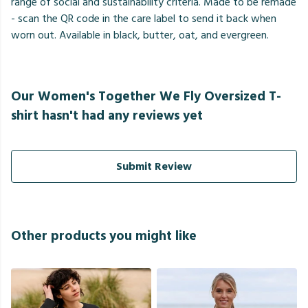
range of social and sustainability criteria. Made to be remade
- scan the QR code in the care label to send it back when
worn out. Available in black, butter, oat, and evergreen.
Our Women's Together We Fly Oversized T-
shirt hasn't had any reviews yet
Submit Review
Other products you might like