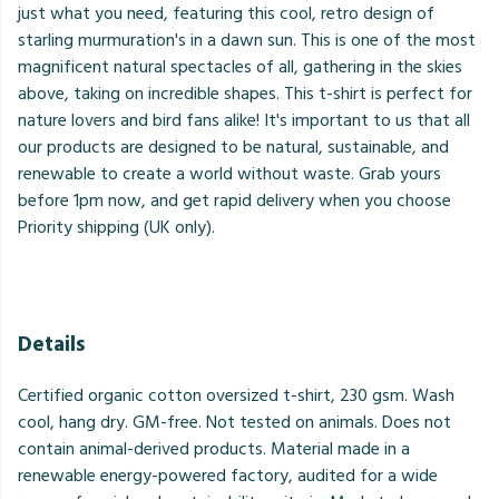
just what you need, featuring this cool, retro design of
starling murmuration's in a dawn sun. This is one of the most
magnificent natural spectacles of all, gathering in the skies
above, taking on incredible shapes. This t-shirt is perfect for
nature lovers and bird fans alike! It's important to us that all
our products are designed to be natural, sustainable, and
renewable to create a world without waste. Grab yours
before 1pm now, and get rapid delivery when you choose
Priority shipping (UK only).
Details
Certified organic cotton oversized t-shirt, 230 gsm. Wash
cool, hang dry. GM-free. Not tested on animals. Does not
contain animal-derived products. Material made in a
renewable energy-powered factory, audited for a wide