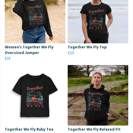
Women's Together We Fly
Together We Fly Top
Oversized Jumper
£20
£35
Together We Fly Baby Tee
Together We Fly Relaxed Fit