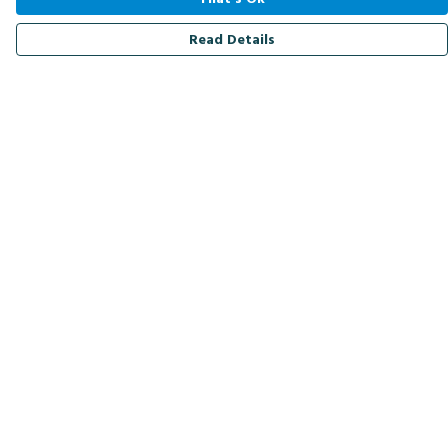
Read Details
Menu
Men
Women
Kids
Accessories
Bird Of The Week
Personalised
Outlet
Help
Help Centre