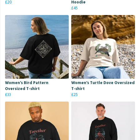
£20
Hoodie
£45
Women's Bird Pattern
Women's Turtle Dove Oversized
Oversized T-shirt
T-shirt
£33
£25