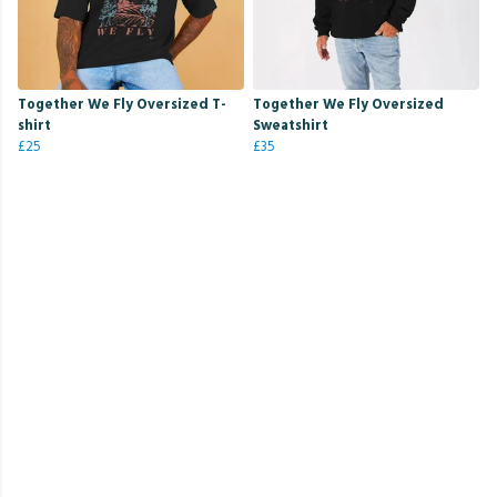
Together We Fly Oversized T-
Together We Fly Oversized
shirt
Sweatshirt
£25
£35