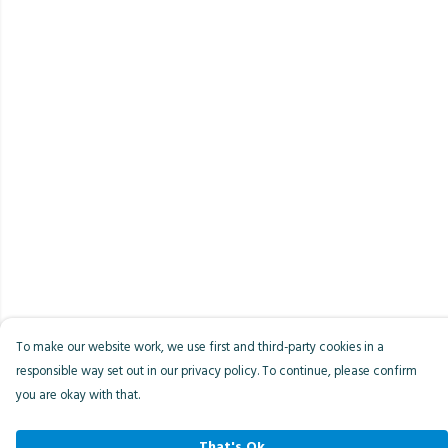
To make our website work, we use first and third-party cookies in a
responsible way set out in our privacy policy. To continue, please confirm
you are okay with that.
That's Ok