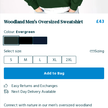
£43
Woodland Men's Oversized Sweatshirt
Colour:
Evergreen
Select size:
Sizing
S
M
L
XL
2XL
Add to Bag
Easy Returns and Exchanges
Next Day Delivery Available
Connect with nature in our men's oversized woodland