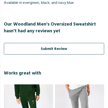
Available in evergreen, black, and navy blue.
Our Woodland Men's Oversized Sweatshirt
hasn't had any reviews yet
Submit Review
Works great with