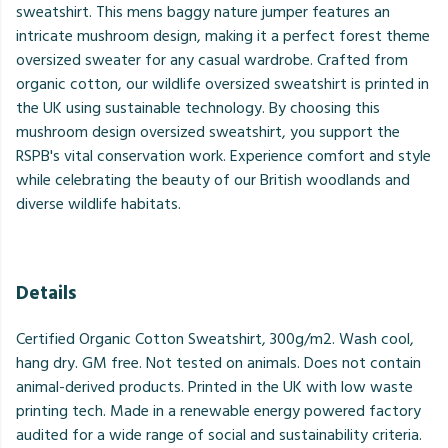
sweatshirt. This mens baggy nature jumper features an
intricate mushroom design, making it a perfect forest theme
oversized sweater for any casual wardrobe. Crafted from
organic cotton, our wildlife oversized sweatshirt is printed in
the UK using sustainable technology. By choosing this
mushroom design oversized sweatshirt, you support the
RSPB's vital conservation work. Experience comfort and style
while celebrating the beauty of our British woodlands and
diverse wildlife habitats.
Details
Certified Organic Cotton Sweatshirt, 300g/m2. Wash cool,
hang dry. GM free. Not tested on animals. Does not contain
animal-derived products. Printed in the UK with low waste
printing tech. Made in a renewable energy powered factory
audited for a wide range of social and sustainability criteria.