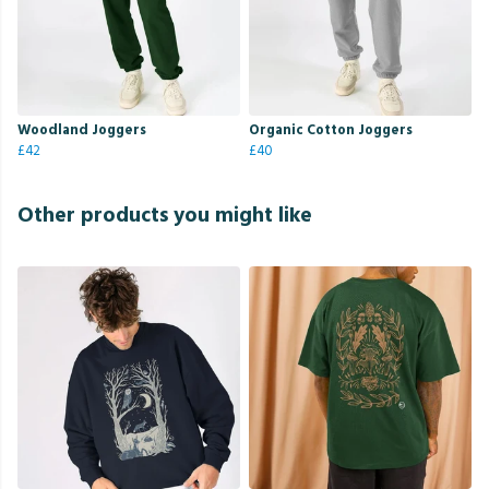
Woodland Joggers
Organic Cotton Joggers
£42
£40
Other products you might like