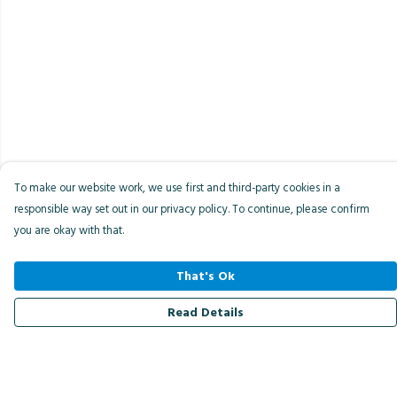
To make our website work, we use first and third-party cookies in a
responsible way set out in our privacy policy. To continue, please confirm
you are okay with that.
That's Ok
Read Details
Menu