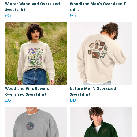
Winter Woodland Oversized
Woodland Men's Oversized T-
Sweatshirt
shirt
£35
£35
Woodland Wildflowers
Nature Men's Oversized
Oversized Sweatshirt
Sweatshirt
£35
£43