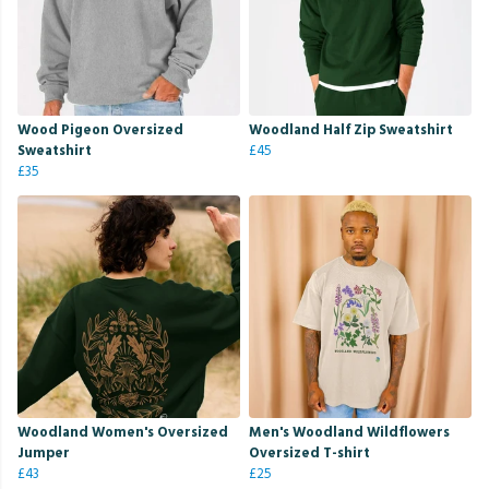
Wood Pigeon Oversized
Woodland Half Zip Sweatshirt
Sweatshirt
£45
£35
Woodland Women's Oversized
Men's Woodland Wildflowers
Jumper
Oversized T-shirt
£43
£25