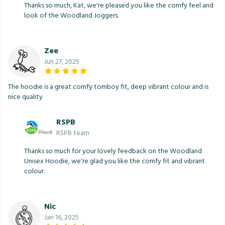
Thanks so much, Kat, we're pleased you like the comfy feel and
look of the Woodland Joggers.
Zee
Jun 27, 2025
The hoodie is a great comfy tomboy fit, deep vibrant colour and is
nice quality
RSPB
RSPB team
Thanks so much for your lovely feedback on the Woodland
Unisex Hoodie, we're glad you like the comfy fit and vibrant
colour.
Nic
Jan 16, 2025