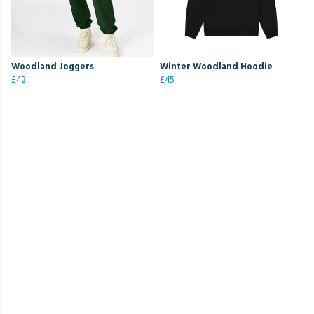
Woodland Joggers
Winter Woodland Hoodie
£42
£45