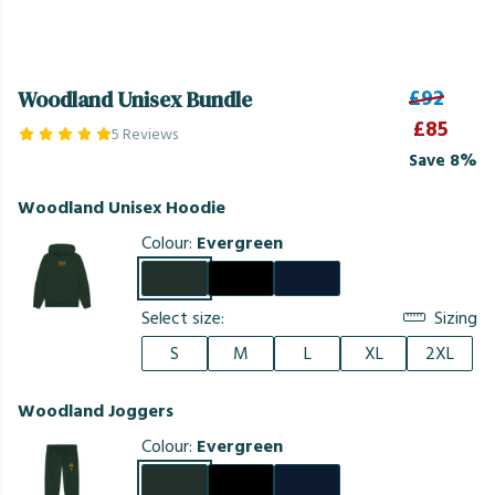
£92
Woodland Unisex Bundle
£85
5 Reviews
Save 8%
Woodland Unisex Hoodie
Colour:
Evergreen
Select size:
Sizing
S
M
L
XL
2XL
Woodland Joggers
Colour:
Evergreen