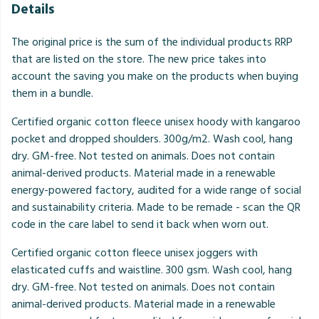
Details
The original price is the sum of the individual products RRP
that are listed on the store. The new price takes into
account the saving you make on the products when buying
them in a bundle.
Certified organic cotton fleece unisex hoody with kangaroo
pocket and dropped shoulders. 300g/m2. Wash cool, hang
dry. GM-free. Not tested on animals. Does not contain
animal-derived products. Material made in a renewable
energy-powered factory, audited for a wide range of social
and sustainability criteria. Made to be remade - scan the QR
code in the care label to send it back when worn out.
Certified organic cotton fleece unisex joggers with
elasticated cuffs and waistline. 300 gsm. Wash cool, hang
dry. GM-free. Not tested on animals. Does not contain
animal-derived products. Material made in a renewable