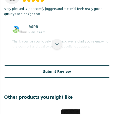
Very pleased, super comfy joggers and material feels really good
quality Cute design too
RSPB
RSPB team
Thank you for your lovely feedback, we're glad you're enjoying
the comfort and quality of the Woodland Joggers.
Submit Review
Other products you might like