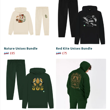
Nature Unisex Bundle
Red Kite Unisex Bundle
£92
£85
£85
£75