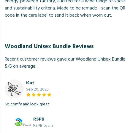
energy-powered factory, audited for a wide range of social
and sustainability criteria. Made to be remade - scan the QR
code in the care label to send it back when worn out.
Woodland Unisex Bundle Reviews
Recent customer reviews gave our Woodland Unisex Bundle
5/5 on average.
Kat
Sep 20, 2025
So comfy and look great
RSPB
RSPB team