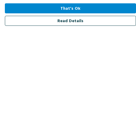
That's Ok
Read Details
Menu
Men
Women
Kids
Accessories
Bird Of The Week
Personalised
Outlet
Help