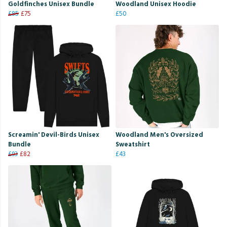
Goldfinches Unisex Bundle
Woodland Unisex Hoodie
£85
£75
£50
Screamin' Devil-Birds Unisex
Woodland Men's Oversized
Bundle
Sweatshirt
£93
£82
£43