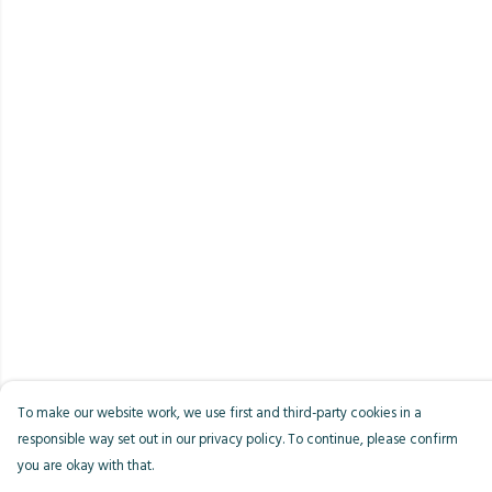
To make our website work, we use first and third-party cookies in a
responsible way set out in our privacy policy. To continue, please confirm
you are okay with that.