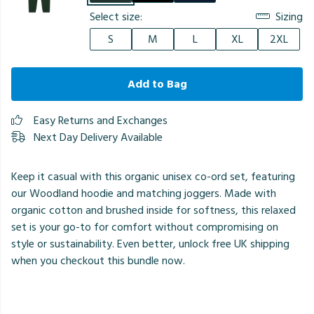
Select size:
Sizing
S
M
L
XL
2XL
Add to Bag
Easy Returns and Exchanges
Next Day Delivery Available
Keep it casual with this organic unisex co-ord set, featuring
our Woodland hoodie and matching joggers. Made with
organic cotton and brushed inside for softness, this relaxed
set is your go-to for comfort without compromising on
style or sustainability. Even better, unlock free UK shipping
when you checkout this bundle now.