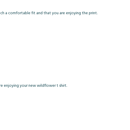
 such a comfortable fit and that you are enjoying the print.
 are enjoying your new wildflower t shirt.