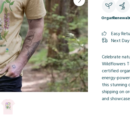
Organic
Renewab
Easy Ret
Next Day 
Celebrate nat
Wildflowers T-
certified orga
energy-powere
this stunning 
shipping on or
and showcase 