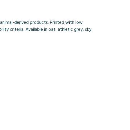
 animal-derived products. Printed with low
y criteria. Available in oat, athletic grey, sky