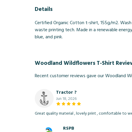
Details
Certified Organic Cotton t-shirt, 155g/m2. Wash
waste printing tech. Made in a renewable energy p
blue, and pink.
Woodland Wildflowers T-Shirt Revie
Recent customer reviews gave our Woodland Wil
Tractor ?
Jun 18, 2026
Great quality material , lovely print , comfortable to 
RSPB