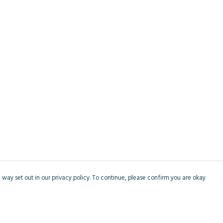
 way set out in our privacy policy. To continue, please confirm you are okay