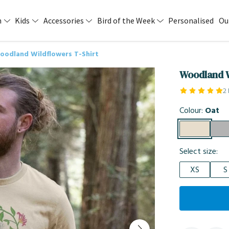
n
Kids
Accessories
Bird of the Week
Personalised
Ou
oodland Wildflowers T-Shirt
Woodland W
2
Colour:
Oat
Select size:
XS
S