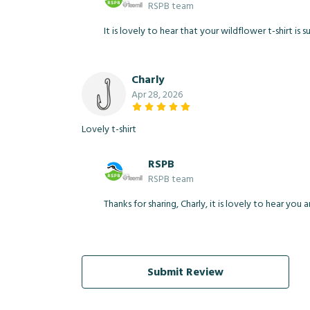
RSPB team
It is lovely to hear that your wildflower t-shirt is
Charly
Apr 28, 2026
Lovely t-shirt
RSPB
RSPB team
Thanks for sharing, Charly, it is lovely to hear you
Submit Review