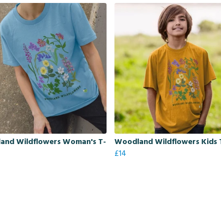
and Wildflowers Woman's T-
Woodland Wildflowers Kids T
£14