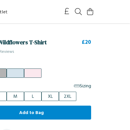
tlet
£20
ildflowers T-Shirt
 Reviews
Sizing
M
L
XL
2XL
Add to Bag