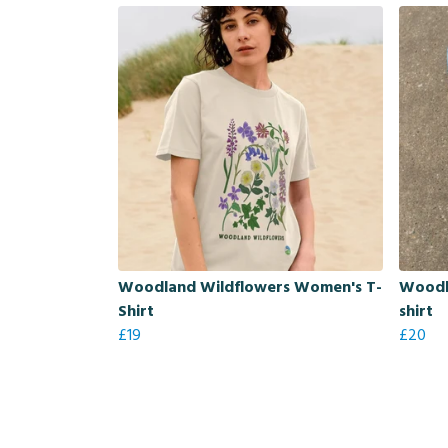
Woodland Wildflowers Women's T-
Woodl
Shirt
shirt
£19
£20