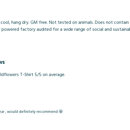
 cool, hang dry. GM free. Not tested on animals. Does not contain
owered factory audited for a wide range of social and sustainabilit
ws
dflowers T-Shirt 5/5 on average.
wear , would definitely recommend 🤩