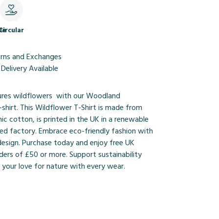
le
Circular
urns and Exchanges
Delivery Available
ures wildflowers with our Woodland
shirt. This Wildflower T-Shirt is made from
nic cotton, is printed in the UK in a renewable
d factory. Embrace eco-friendly fashion with
design. Purchase today and enjoy free UK
ders of £50 or more. Support sustainability
your love for nature with every wear.