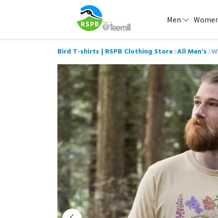
Men
Wome
Bird T-shirts | RSPB Clothing Store
All Men's
W