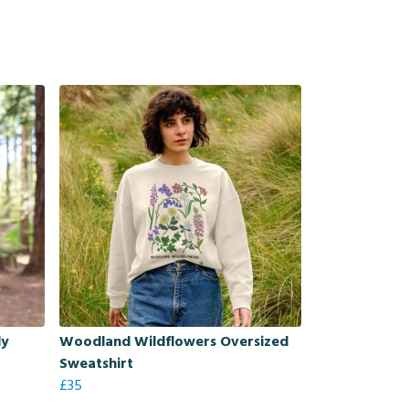
dy
Woodland Wildflowers Oversized
Sweatshirt
£35