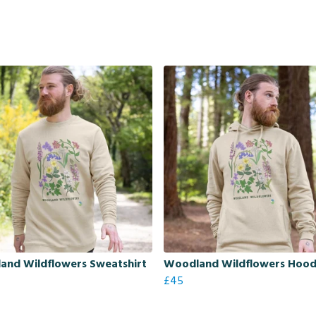
and Wildflowers Sweatshirt
Woodland Wildflowers Hoo
£45