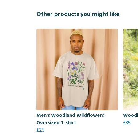
Other products you might like
Men's Woodland Wildflowers
Woodl
Oversized T-shirt
£35
£25