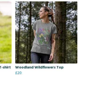
-shirt
Woodland Wildflowers Top
£20