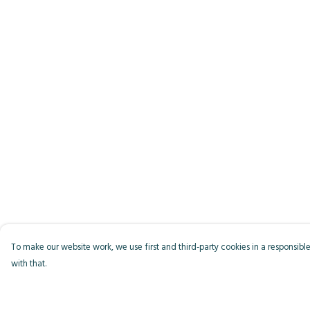
To make our website work, we use first and third-party cookies in a responsible
with that.