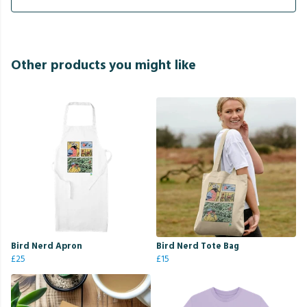
Other products you might like
Bird Nerd Apron
Bird Nerd Tote Bag
£25
£15