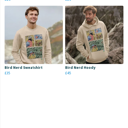
Bird Nerd Sweatshirt
Bird Nerd Hoody
£35
£45