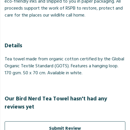
eco-friendly inks and shipped to you in paper packaging. All
proceeds support the work of RSPB to restore, protect and
care for the places our wildlife call home.
Details
Tea towel made from organic cotton certified by the Global
Organic Textile Standard (GOTS). Features a hanging loop.
170 gsm. 50 x 70 cm. Available in white.
Our Bird Nerd Tea Towel hasn't had any
reviews yet
Submit Review