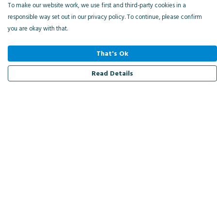
To make our website work, we use first and third-party cookies in a
responsible way set out in our privacy policy. To continue, please confirm
you are okay with that.
That's Ok
Read Details
Menu
Men
Women
Kids
Accessories
Bird Of The Week
Personalised