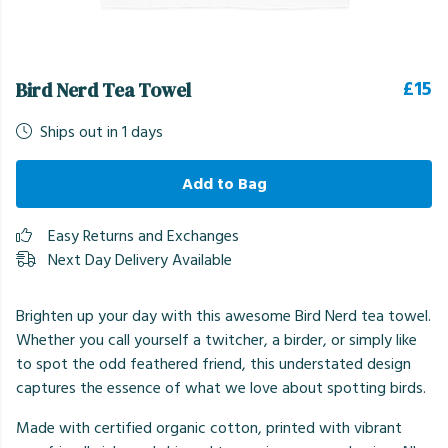
£15
Bird Nerd Tea Towel
Ships out in 1 days
Add to Bag
Easy Returns and Exchanges
Next Day Delivery Available
Brighten up your day with this awesome Bird Nerd tea towel.
Whether you call yourself a twitcher, a birder, or simply like
to spot the odd feathered friend, this understated design
captures the essence of what we love about spotting birds.
Made with certified organic cotton, printed with vibrant