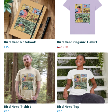
Bird Nerd Notebook
Bird Nerd Organic T-shirt
£15
£20
£16
Bird Nerd T-shirt
Bird Nerd Top
£20
£20