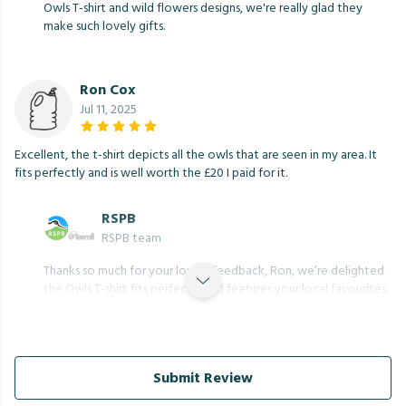
Owls T-shirt and wild flowers designs, we're really glad they
make such lovely gifts.
Ron Cox
Jul 11, 2025
Excellent, the t-shirt depicts all the owls that are seen in my area. It
fits perfectly and is well worth the £20 I paid for it.
RSPB
RSPB team
Thanks so much for your lovely feedback, Ron, we’re delighted
the Owls T-shirt fits perfectly and features your local favourites.
Submit Review