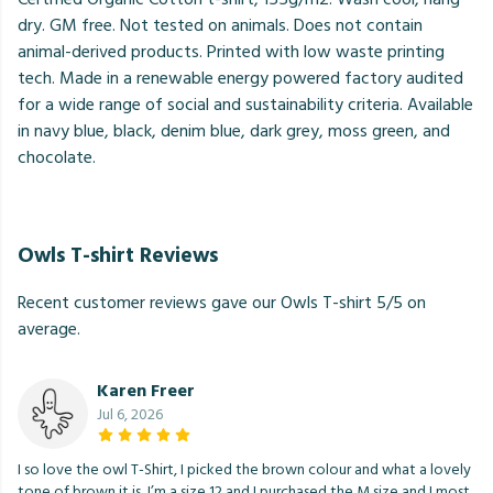
dry. GM free. Not tested on animals. Does not contain
animal-derived products. Printed with low waste printing
tech. Made in a renewable energy powered factory audited
for a wide range of social and sustainability criteria. Available
in navy blue, black, denim blue, dark grey, moss green, and
chocolate.
Owls T-shirt Reviews
Recent customer reviews gave our Owls T-shirt 5/5 on
average.
Karen Freer
Jul 6, 2026
I so love the owl T-Shirt, I picked the brown colour and what a lovely
tone of brown it is, I’m a size 12 and I purchased the M size and I most