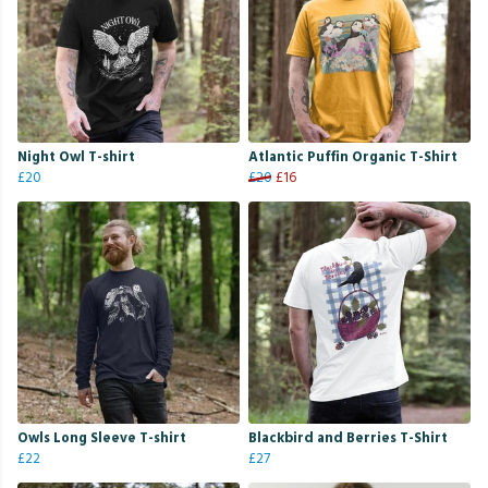
Night Owl T-shirt
Atlantic Puffin Organic T-Shirt
£20
£20
£16
Owls Long Sleeve T-shirt
Blackbird and Berries T-Shirt
£22
£27