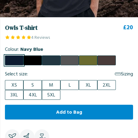
£20
Owls T-shirt
4 Reviews
Colour:
Navy Blue
Select size:
Sizing
XS
S
M
L
XL
2XL
3XL
4XL
5XL
Add to Bag