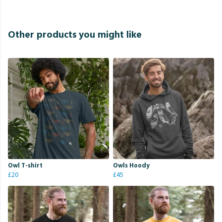
Other products you might like
Owl T-shirt
Owls Hoody
£20
£45