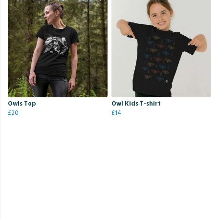
Owls Top
Owl Kids T-shirt
£20
£14