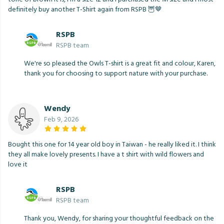
definitely buy another T-Shirt again from RSPB 🦉🤎
RSPB
RSPB team
We're so pleased the Owls T-shirt is a great fit and colour, Karen,
thank you for choosing to support nature with your purchase.
Wendy
Feb 9, 2026
Bought this one for 14 year old boy in Taiwan - he really liked it. I think
they all make lovely presents. I have a t shirt with wild flowers and
love it
RSPB
RSPB team
Thank you, Wendy, for sharing your thoughtful feedback on the