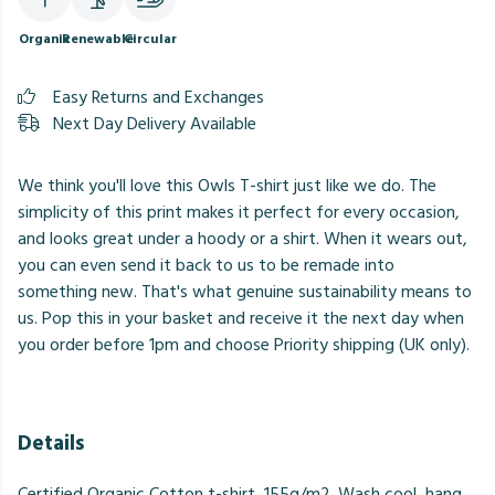
Organic
Renewable
Circular
Easy Returns and Exchanges
Next Day Delivery Available
We think you'll love this Owls T-shirt just like we do. The
simplicity of this print makes it perfect for every occasion,
and looks great under a hoody or a shirt. When it wears out,
you can even send it back to us to be remade into
something new. That's what genuine sustainability means to
us. Pop this in your basket and receive it the next day when
you order before 1pm and choose Priority shipping (UK only).
Details
Certified Organic Cotton t-shirt, 155g/m2. Wash cool, hang