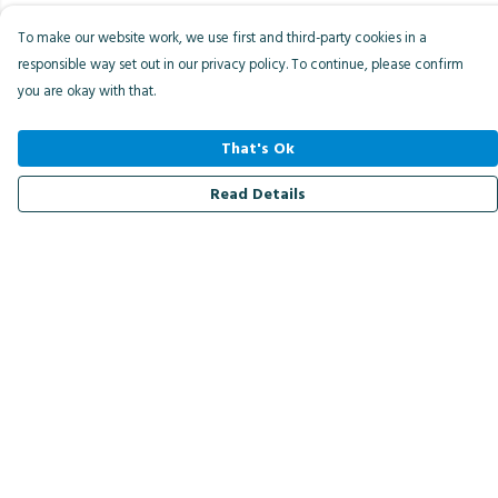
To make our website work, we use first and third-party cookies in a
responsible way set out in our privacy policy. To continue, please confirm
you are okay with that.
That's Ok
Read Details
Menu
Men
Women
Kids
Accessories
Bird Of The Week