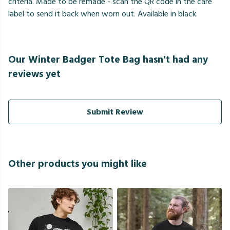
criteria. Made to be remade - scan the QR code in the care
label to send it back when worn out. Available in black.
Our Winter Badger Tote Bag hasn't had any
reviews yet
Submit Review
Other products you might like