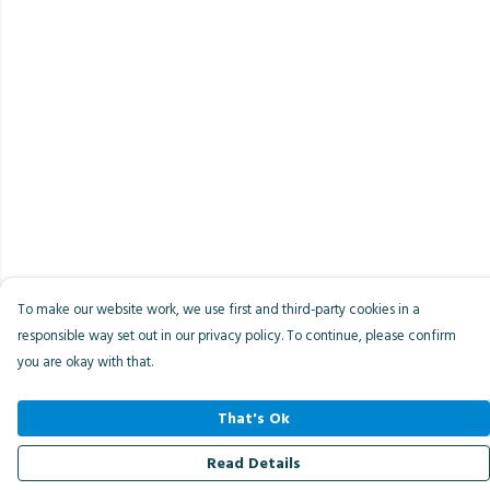
To make our website work, we use first and third-party cookies in a
responsible way set out in our privacy policy. To continue, please confirm
you are okay with that.
That's Ok
Read Details