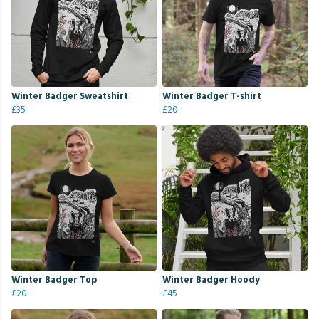
Winter Badger Sweatshirt
Winter Badger T-shirt
£35
£20
Winter Badger Top
Winter Badger Hoody
£20
£45