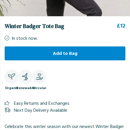
£12
Winter Badger Tote Bag
In stock now.
Add to Bag
Organic
Renewable
Circular
Easy Returns and Exchanges
Next Day Delivery Available
Celebrate this winter season with our newest Winter Badger