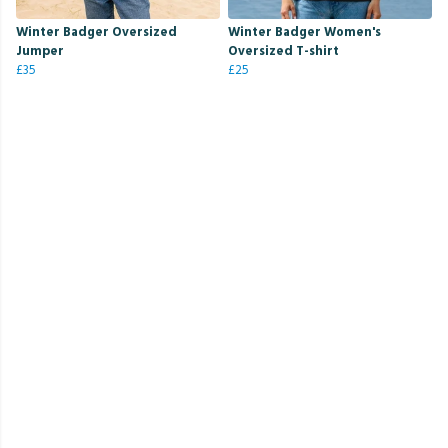
Winter Badger Oversized
Winter Badger Women's
Jumper
Oversized T-shirt
£35
£25