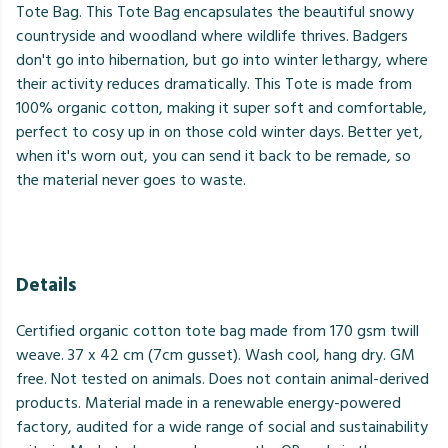
Tote Bag. This Tote Bag encapsulates the beautiful snowy
countryside and woodland where wildlife thrives. Badgers
don't go into hibernation, but go into winter lethargy, where
their activity reduces dramatically. This Tote is made from
100% organic cotton, making it super soft and comfortable,
perfect to cosy up in on those cold winter days. Better yet,
when it's worn out, you can send it back to be remade, so
the material never goes to waste.
Details
Certified organic cotton tote bag made from 170 gsm twill
weave. 37 x 42 cm (7cm gusset). Wash cool, hang dry. GM
free. Not tested on animals. Does not contain animal-derived
products. Material made in a renewable energy-powered
factory, audited for a wide range of social and sustainability