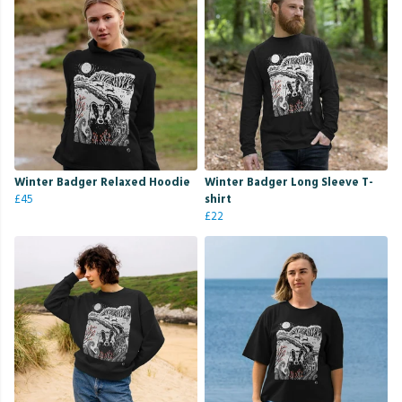
Winter Badger Relaxed Hoodie
Winter Badger Long Sleeve T-
£45
shirt
£22