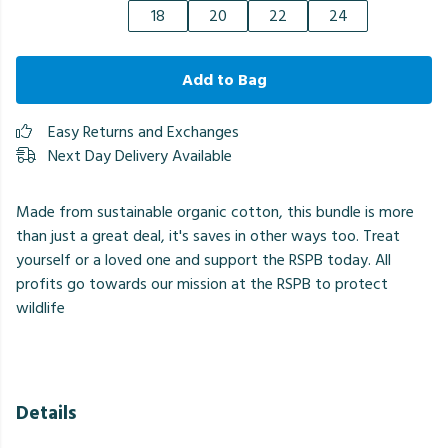
18
20
22
24
Add to Bag
Easy Returns and Exchanges
Next Day Delivery Available
Made from sustainable organic cotton, this bundle is more
than just a great deal, it's saves in other ways too. Treat
yourself or a loved one and support the RSPB today. All
profits go towards our mission at the RSPB to protect
wildlife
Details