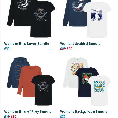
Womens Bird Lover Bundle
Womens Seabird Bundle
£55
£65
£60
Womens Bird of Prey Bundle
Womens Backgarden Bundle
£85
£80
£75