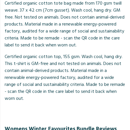
Certified organic cotton tote bag made from 170 gsm twill
weave. 37 x 42 cm (7cm gusset). Wash cool, hang dry. GM
free. Not tested on animals. Does not contain animal-derived
products. Material made in a renewable energy-powered
factory, audited for a wide range of social and sustainability
criteria. Made to be remade - scan the QR code in the care
label to send it back when worn out.
Certified organic cotton top, 155 gsm. Wash cool, hang dry.
This t-shirt is GM-free and not tested on animals. Does not
contain animal-derived products. Material made in a
renewable energy-powered factory, audited for a wide
range of social and sustainability criteria. Made to be remade
- scan the QR code in the care label to send it back when
worn out.
Womens Winter Favourites Bundle Reviews