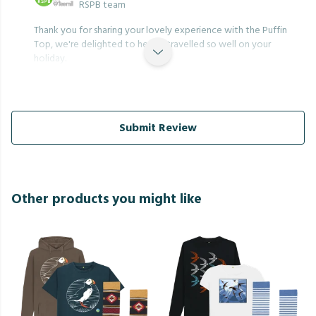
RSPB team
Thank you for sharing your lovely experience with the Puffin
Top, we're delighted to hear it travelled so well on your
holiday.
Submit Review
Other products you might like