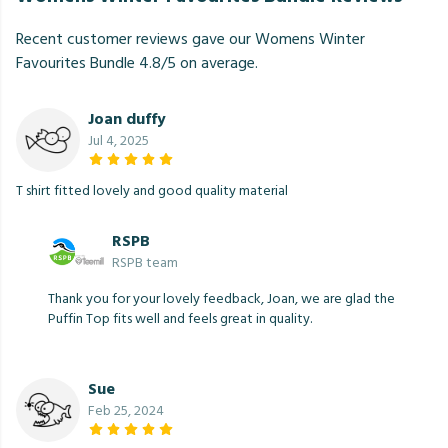
Recent customer reviews gave our Womens Winter
Favourites Bundle 4.8/5 on average.
Joan duffy
Jul 4, 2025
T shirt fitted lovely and good quality material
RSPB
RSPB team
Thank you for your lovely feedback, Joan, we are glad the
Puffin Top fits well and feels great in quality.
Sue
Feb 25, 2024