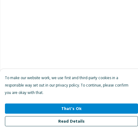
To make our website work, we use first and third-party cookies in a
responsible way set out in our privacy policy. To continue, please confirm
you are okay with that.
That's Ok
Read Details