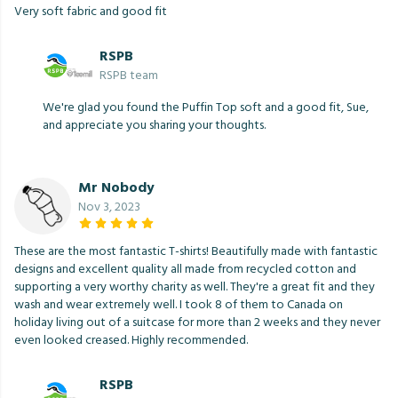
Very soft fabric and good fit
RSPB
RSPB team
We're glad you found the Puffin Top soft and a good fit, Sue,
and appreciate you sharing your thoughts.
Mr Nobody
Nov 3, 2023
These are the most fantastic T-shirts! Beautifully made with fantastic
designs and excellent quality all made from recycled cotton and
supporting a very worthy charity as well. They're a great fit and they
wash and wear extremely well. I took 8 of them to Canada on
holiday living out of a suitcase for more than 2 weeks and they never
even looked creased. Highly recommended.
RSPB