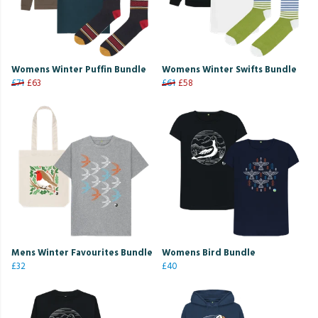
Womens Winter Puffin Bundle
Womens Winter Swifts Bundle
£71
£63
£61
£58
Mens Winter Favourites Bundle
Womens Bird Bundle
£32
£40