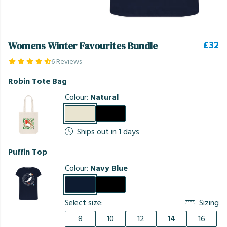
£32
Womens Winter Favourites Bundle
6 Reviews
Robin Tote Bag
Colour:
Natural
Ships out in 1 days
Puffin Top
Colour:
Navy Blue
Select size:
Sizing
8
10
12
14
16