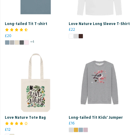
Long-tailed Tit T-shirt
Love Nature Long Sleeve T-Shirt
£22
£20
+4
Love Nature Tote Bag
Long-tailed Tit Kids' Jumper
£16
£12