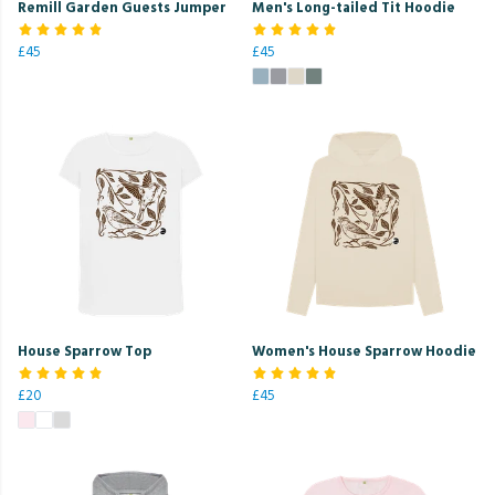
Remill Garden Guests Jumper
Men's Long-tailed Tit Hoodie
£45
£45
House Sparrow Top
Women's House Sparrow Hoodie
£20
£45