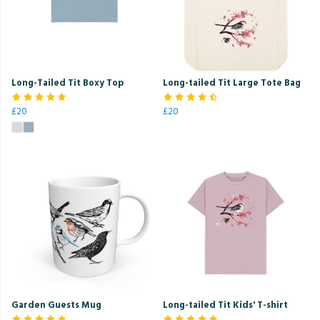
Long-Tailed Tit Boxy Top
Long-tailed Tit Large Tote Bag
£20
£20
Garden Guests Mug
Long-tailed Tit Kids' T-shirt