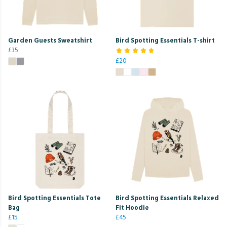
Garden Guests Sweatshirt
Bird Spotting Essentials T-shirt
£35
£20
Bird Spotting Essentials Tote
Bird Spotting Essentials Relaxed
Bag
Fit Hoodie
£15
£45