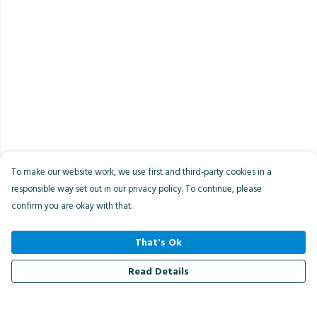
To make our website work, we use first and third-party cookies in a
responsible way set out in our privacy policy. To continue, please
confirm you are okay with that.
That's Ok
Read Details