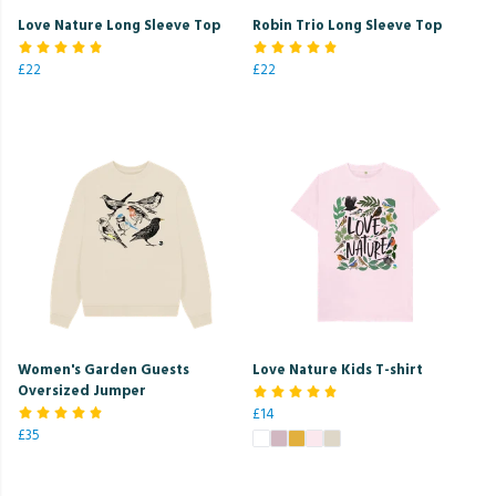
Love Nature Long Sleeve Top
Robin Trio Long Sleeve Top
£22
£22
Women's Garden Guests
Love Nature Kids T-shirt
Oversized Jumper
£14
£35