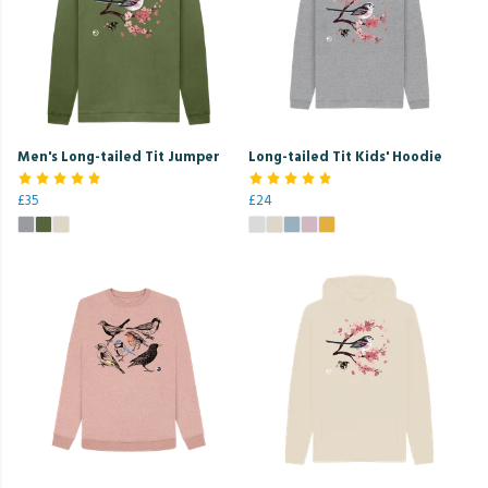
Men's Long-tailed Tit Jumper
Long-tailed Tit Kids' Hoodie
£35
£24