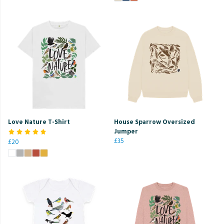
Love Nature T-Shirt
House Sparrow Oversized
Jumper
£35
£20