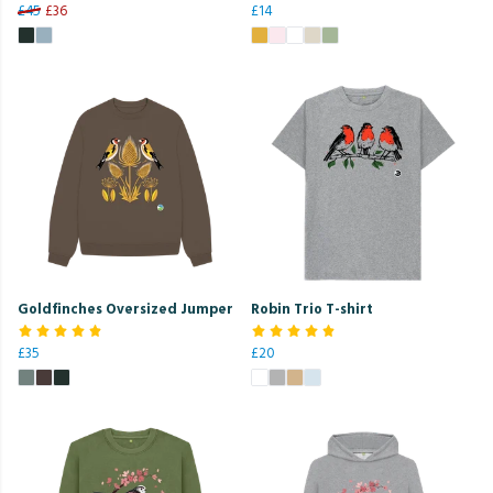
£45
£36
£14
Goldfinches Oversized Jumper
Robin Trio T-shirt
£35
£20