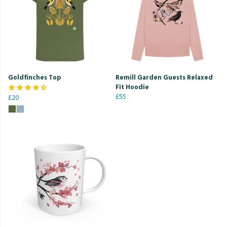
Goldfinches Top
Remill Garden Guests Relaxed
Fit Hoodie
£55
£20