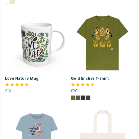
Love Nature Mug
Goldfinches T-shirt
£10
£20