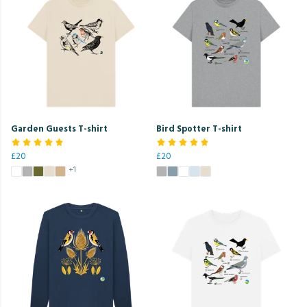
Garden Guests T-shirt
Bird Spotter T-shirt
£20
£20
+1