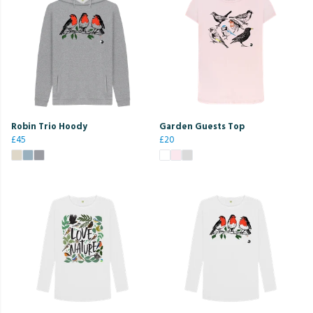
Robin Trio Hoody
Garden Guests Top
£45
£20