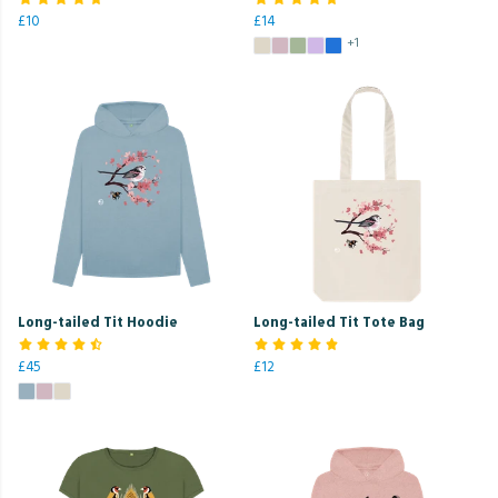
£10
£14
+1
Long-tailed Tit Hoodie
Long-tailed Tit Tote Bag
£45
£12