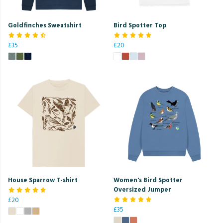
Goldfinches Sweatshirt
Bird Spotter Top
£35
£20
House Sparrow T-shirt
Women's Bird Spotter
Oversized Jumper
£20
£35