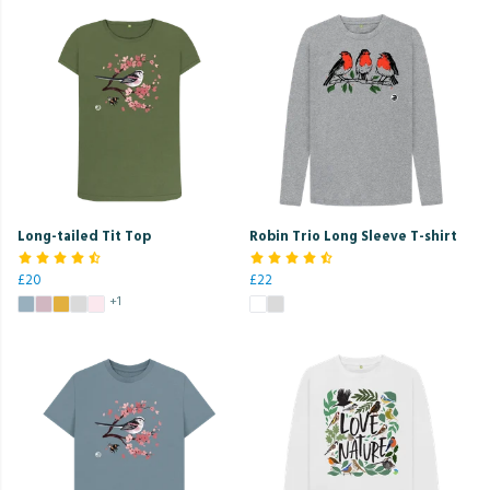
Long-tailed Tit Top
Robin Trio Long Sleeve T-shirt
£20
£22
+1