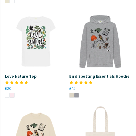
Love Nature Top
Bird Spotting Essentials Hoodie
£20
£45