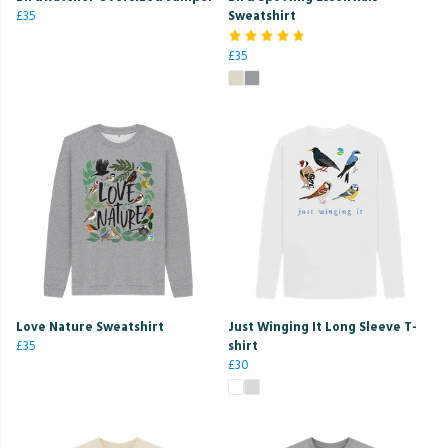
£35
Sweatshirt
£35
Love Nature Sweatshirt
Just Winging It Long Sleeve T-
£35
shirt
£30