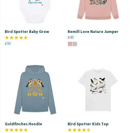
Bird Spotter Baby Grow
Remill Love Nature Jumper
£45
£10
Goldfinches Hoodie
Bird Spotter Kids Top