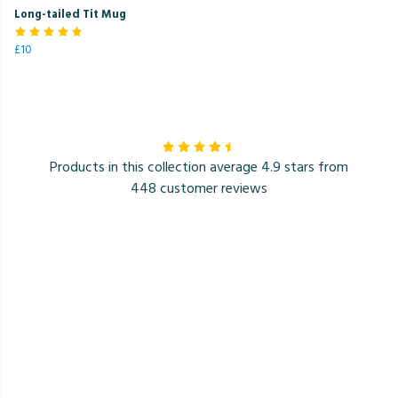
Long-tailed Tit Mug
£10
Products in this collection average 4.9 stars from
448 customer reviews