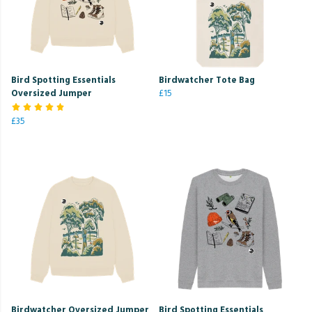
Bird Spotting Essentials
Birdwatcher Tote Bag
Oversized Jumper
£15
£35
Birdwatcher Oversized Jumper
Bird Spotting Essentials