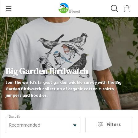
Big Garden Birdwatch
Join the world's largest garden wildlife survey with the Big
Garden Birdwatch collection of organic cotton t-shirts,
jumpers and hoodies.
Sort By
Filters
Recommended