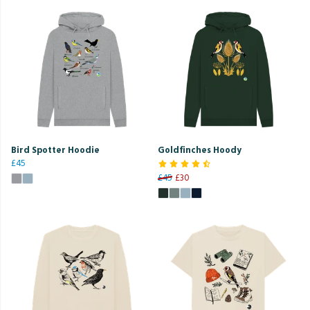
Bird Spotter Hoodie
Goldfinches Hoody
£45
£45
£30