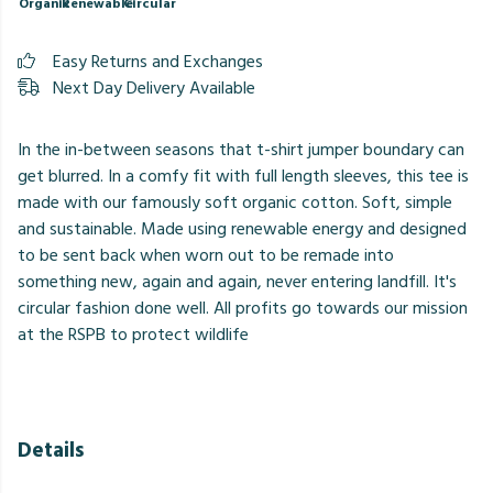
Organic
Renewable
Circular
Easy Returns and Exchanges
Next Day Delivery Available
In the in-between seasons that t-shirt jumper boundary can
get blurred. In a comfy fit with full length sleeves, this tee is
made with our famously soft organic cotton. Soft, simple
and sustainable. Made using renewable energy and designed
to be sent back when worn out to be remade into
something new, again and again, never entering landfill. It's
circular fashion done well. All profits go towards our mission
at the RSPB to protect wildlife
Details