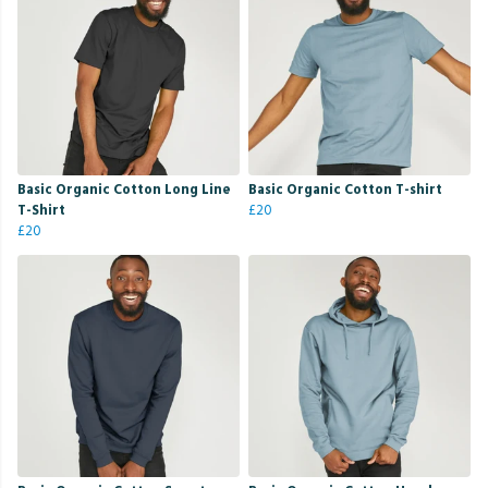
Basic Organic Cotton Long Line
Basic Organic Cotton T-shirt
T-Shirt
£20
£20