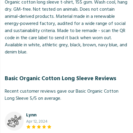
Organic cotton long sleeve t-shirt, 155 gsm. Wash cool, hang
dry. GM-free. Not tested on animals. Does not contain
animal-derived products. Material made in a renewable
energy-powered factory, audited for a wide range of social
and sustainability criteria. Made to be remade - scan the QR
code in the care label to send it back when worn out.
Available in white, athletic grey, black, brown, navy blue, and
denim blue.
Basic Organic Cotton Long Sleeve Reviews
Recent customer reviews gave our Basic Organic Cotton
Long Sleeve 5/5 on average.
Lynn
Apr 12, 2024