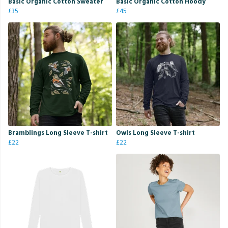
Basic Organic Cotton Sweater
Basic Organic Cotton Hoody
£35
£45
Bramblings Long Sleeve T-shirt
Owls Long Sleeve T-shirt
£22
£22