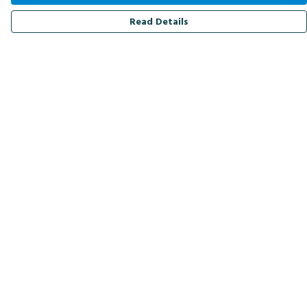
Read Details
Menu
Men
Women
Kids
Accessories
Bird Of The Week
Personalised
Outlet
Help
Help Centre