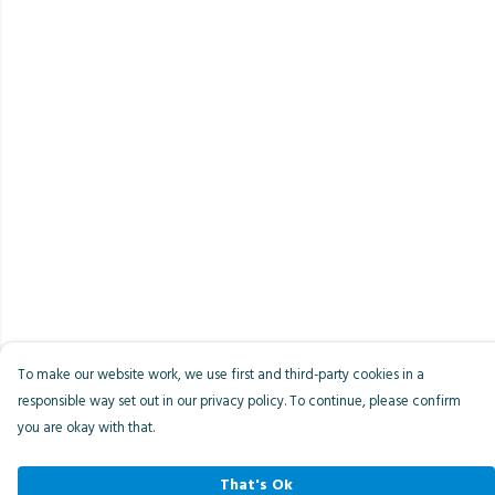
To make our website work, we use first and third-party cookies in a
responsible way set out in our privacy policy. To continue, please confirm
you are okay with that.
That's Ok