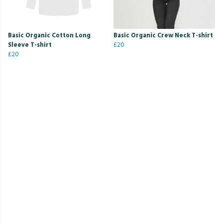
Basic Organic Cotton Long
Basic Organic Crew Neck T-shirt
Sleeve T-shirt
£20
£20