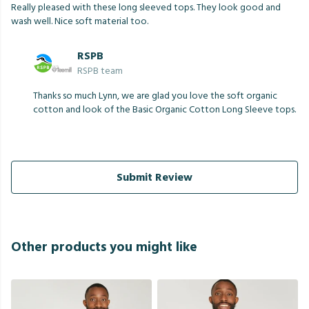
Really pleased with these long sleeved tops. They look good and
wash well. Nice soft material too.
RSPB
RSPB team
Thanks so much Lynn, we are glad you love the soft organic
cotton and look of the Basic Organic Cotton Long Sleeve tops.
Submit Review
Other products you might like