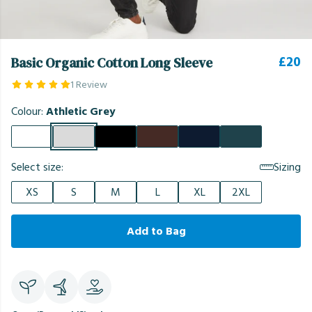
£20
Basic Organic Cotton Long Sleeve
1 Review
Colour:
Athletic Grey
Select size:
Sizing
XS
S
M
L
XL
2XL
Add to Bag