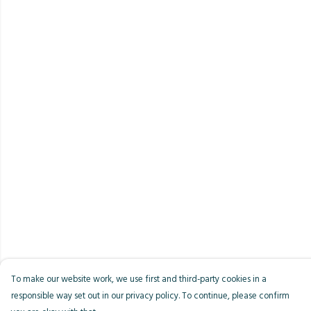
To make our website work, we use first and third-party cookies in a
responsible way set out in our privacy policy. To continue, please confirm