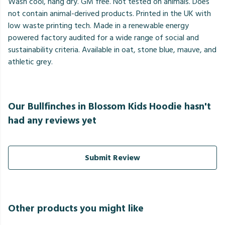
Wash cool, hang dry. GM free. Not tested on animals. Does
not contain animal-derived products. Printed in the UK with
low waste printing tech. Made in a renewable energy
powered factory audited for a wide range of social and
sustainability criteria. Available in oat, stone blue, mauve, and
athletic grey.
Our Bullfinches in Blossom Kids Hoodie hasn't
had any reviews yet
Submit Review
Other products you might like