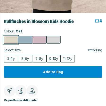
£24
Bullfinches in Blossom Kids Hoodie
Colour:
Oat
Select size:
Sizing
3-4y
5-6y
7-8y
9-10y
11-12y
Add to Bag
Organic
Renewable
Circular