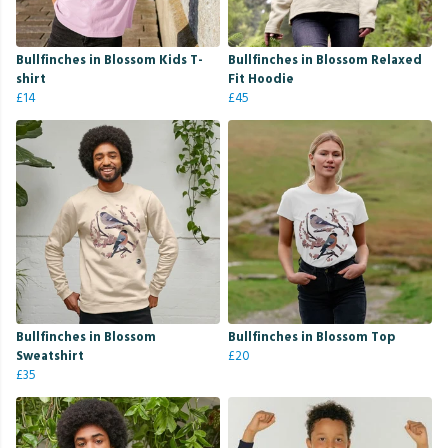
Bullfinches in Blossom Kids T-
Bullfinches in Blossom Relaxed
shirt
Fit Hoodie
£14
£45
Bullfinches in Blossom
Bullfinches in Blossom Top
Sweatshirt
£20
£35