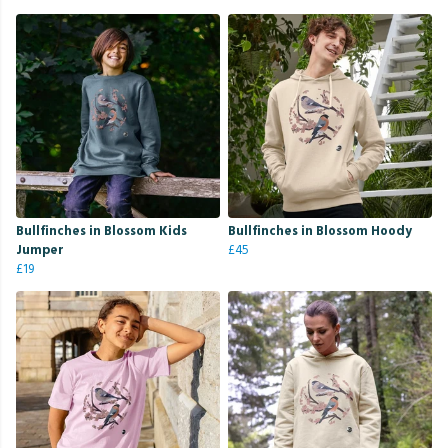
Bullfinches in Blossom Kids
Bullfinches in Blossom Hoody
Jumper
£45
£19