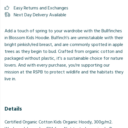
Easy Returns and Exchanges
Next Day Delivery Available
Add a touch of spring to your wardrobe with the Bullfinches
in Blossom Kids Hoodie. Bulfinch's are unmistakable with their
bright pinkish/red breast, and are commonly spotted in apple
trees as they begin to bud. Crafted from organic cotton and
packaged without plastic, it's a sustainable choice for nature
lovers. And with every purchase, you're supporting our
mission at the RSPB to protect wildlife and the habitats they
live in.
Details
Certified Organic Cotton Kids Organic Hoody, 300g/m2.