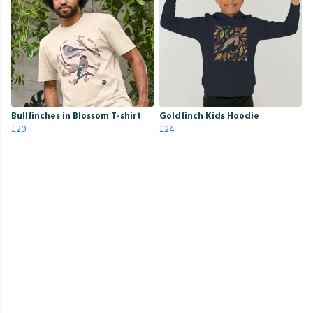
Bullfinches in Blossom T-shirt
Goldfinch Kids Hoodie
£20
£24