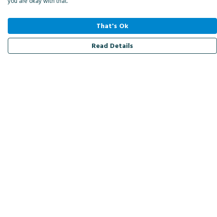
you are okay with that.
That's Ok
Read Details
Menu
Men
Women
Kids
Accessories
Bird Of The Week
Personalised
Outlet