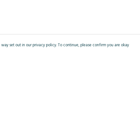
 way set out in our privacy policy. To continue, please confirm you are okay
Pay With Confidence
Cu
Our products are made from sustainable materials
and printed in a renewable energy powered
factory.
Our cart is protected by reCAPTCHA and the Google
Privacy
s
Policy
and
Terms of Service
apply.