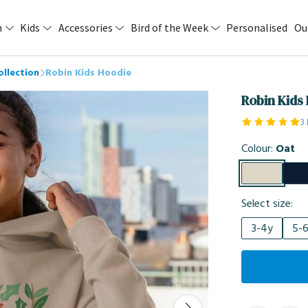
n
Kids
Accessories
Bird of the Week
Personalised
Ou
ollection
Robin Kids Hoodie
Robin Kids
3
Colour:
Oat
Select size:
3-4y
5-