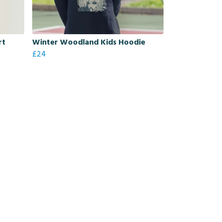
rt
Winter Woodland Kids Hoodie
£24