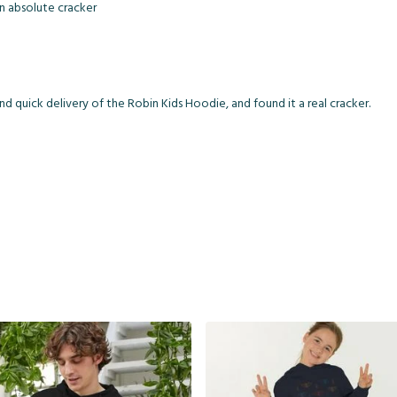
an absolute cracker
d quick delivery of the Robin Kids Hoodie, and found it a real cracker.