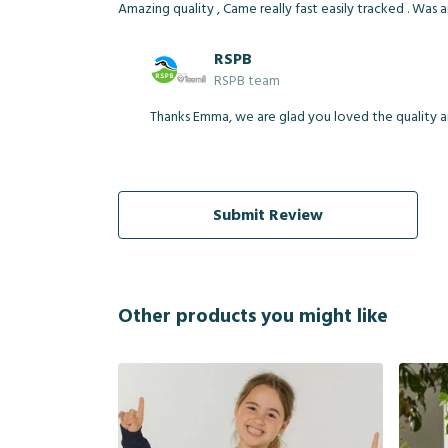
Amazing quality , Came really fast easily tracked . Was 
RSPB
RSPB team
Thanks Emma, we are glad you loved the quality an
Submit Review
Other products you might like