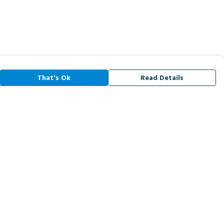
That's Ok
Read Details
rrency
A
C