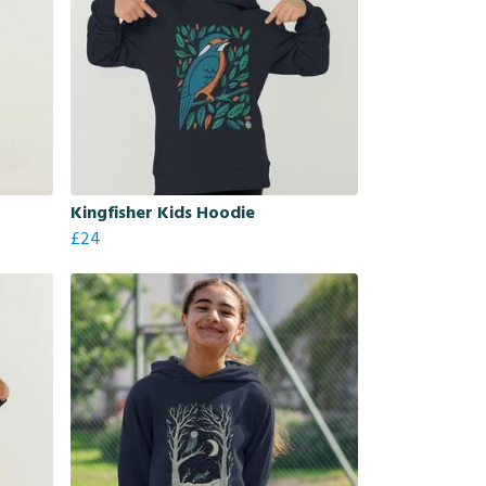
Kingfisher Kids Hoodie
£24