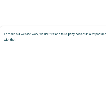
To make our website work, we use first and third-party cookies in a responsible
with that.
Menu
Help
Men
Help Centre
Women
My Order
Kids
Delivery
Accessories
Returns & Exchange
Bird Of The Week
Sizing
Personalised
Report Trademark