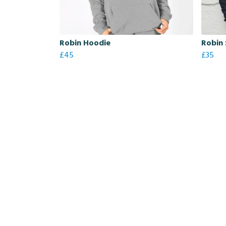
Robin Hoodie
Robin 
£45
£35