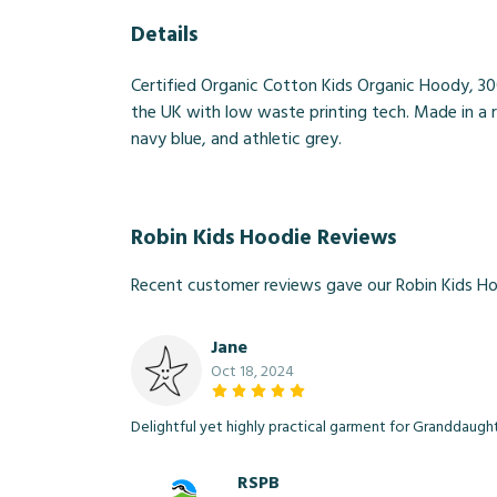
Details
Certified Organic Cotton Kids Organic Hoody, 30
the UK with low waste printing tech. Made in a r
navy blue, and athletic grey.
Robin Kids Hoodie Reviews
Recent customer reviews gave our Robin Kids Ho
Jane
Oct 18, 2024
Delightful yet highly practical garment for Granddaught
RSPB