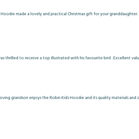
 Hoodie made a lovely and practical Christmas gift for your granddaughter.
thrilled to receive a top illustrated with his favourite bird . Excellent val
loving grandson enjoys the Robin Kids Hoodie and its quality materials and d