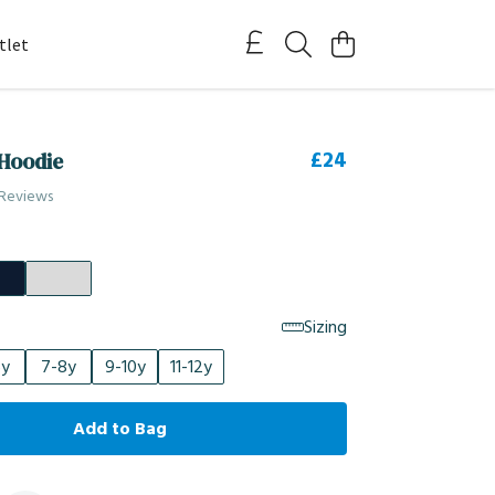
tlet
£24
 Hoodie
 Reviews
Sizing
6y
7-8y
9-10y
11-12y
Add to Bag