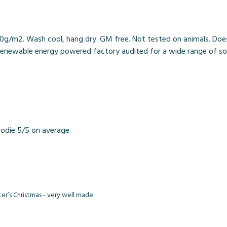
0g/m2. Wash cool, hang dry. GM free. Not tested on animals. Does
enewable energy powered factory audited for a wide range of social 
odie 5/5 on average.
er’s Christmas - very well made.