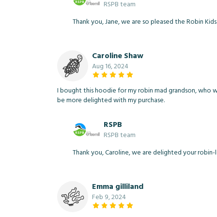
RSPB team
Thank you, Jane, we are so pleased the Robin Kids
Caroline Shaw
Aug 16, 2024
I bought this hoodie for my robin mad grandson, who was 
be more delighted with my purchase.
RSPB
RSPB team
Thank you, Caroline, we are delighted your robin-
Emma gilliland
Feb 9, 2024