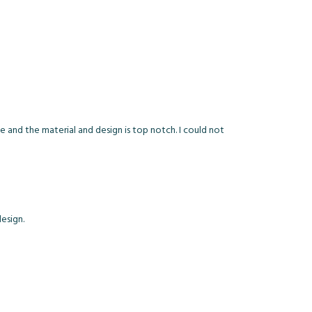
ue and the material and design is top notch. I could not
esign.