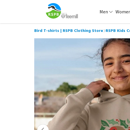
Men
Wome
Bird T-shirts | RSPB Clothing Store
RSPB Kids C