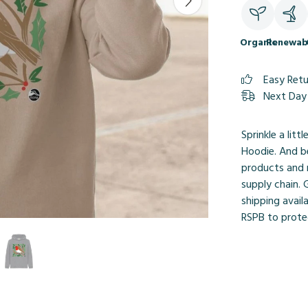
Organic
Renewab
Easy Ret
Next Day 
Sprinkle a litt
Hoodie. And be
products and 
supply chain.
shipping avail
RSPB to protec