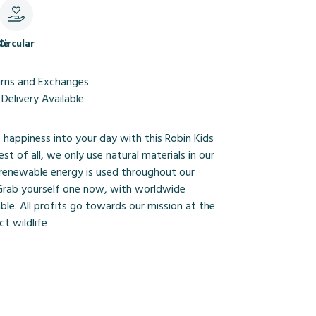
le
Circular
urns and Exchanges
Delivery Available
le happiness into your day with this Robin Kids
st of all, we only use natural materials in our
renewable energy is used throughout our
 Grab yourself one now, with worldwide
able. All profits go towards our mission at the
t wildlife