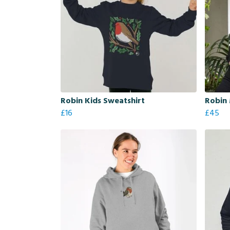
Robin Kids Sweatshirt
Robin
£16
£45