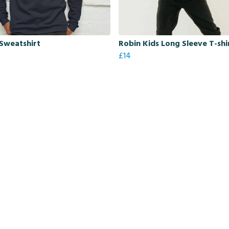
Sweatshirt
Robin Kids Long Sleeve T-shi
£14