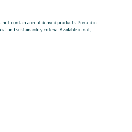
 not contain animal-derived products. Printed in
and sustainability criteria. Available in oat,