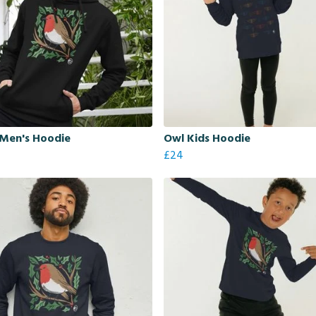
 Men's Hoodie
Owl Kids Hoodie
£24